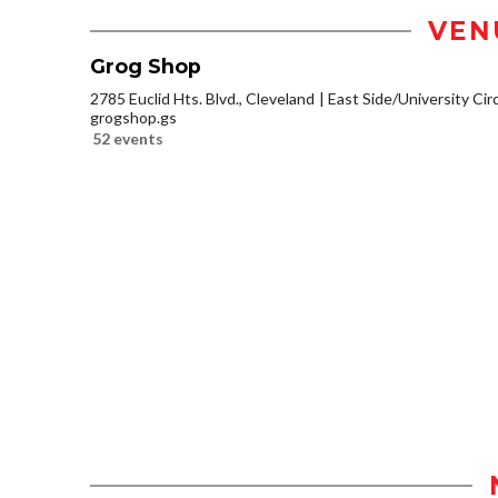
VEN
Grog Shop
2785 Euclid Hts. Blvd., Cleveland
East Side/University Circl
grogshop.gs
52 events