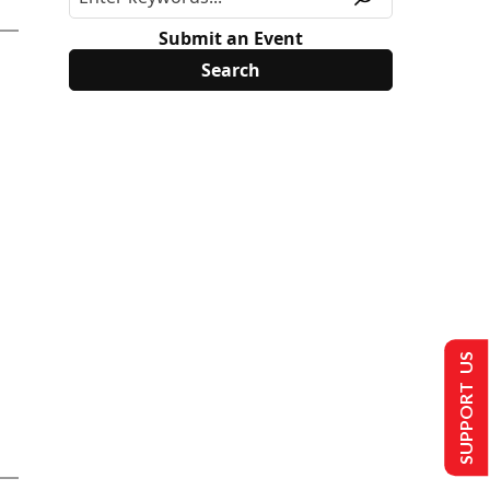
Submit an Event
SUPPORT US