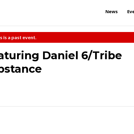
News
Ev
s is a past event.
turing Daniel 6/Tribe
bstance