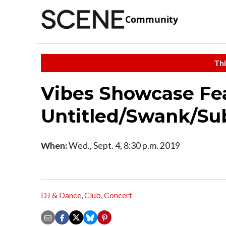
Community
Thi
Vibes Showcase Fea
Untitled/Swank/Su
When:
Wed., Sept. 4, 8:30 p.m. 2019
DJ & Dance
,
Club
,
Concert