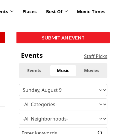
ents
Places
Best Of
Movie Times
SUBMIT AN EVENT
Events
Staff Picks
Events
Music
Movies