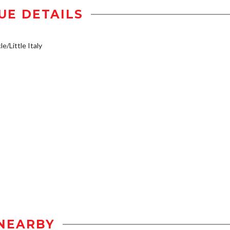
UE DETAILS
e/Little Italy
NEARBY