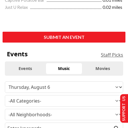
Captiv8 Potatoe Bar
0.01 miles
Just U Relax
0.02 miles
SUBMIT AN EVENT
Events
Staff Picks
Events
Music
Movies
SUPPORT US