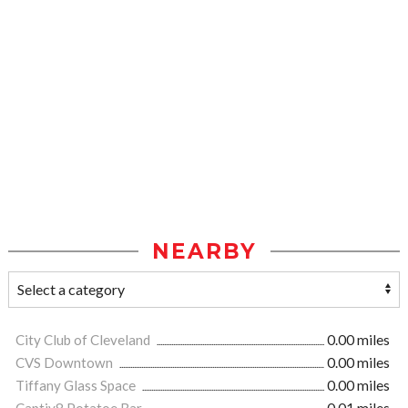
NEARBY
City Club of Cleveland
0.00 miles
CVS Downtown
0.00 miles
Tiffany Glass Space
0.00 miles