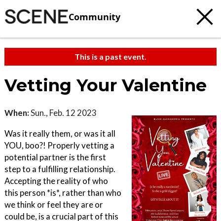
Community
This is a past event.
Vetting Your Valentine
When:
Sun., Feb. 12 2023
Was it really them, or was it all
YOU, boo?! Properly vetting a
potential partner is the first
step to a fulfilling relationship.
Accepting the reality of who
this person *is*, rather than who
we think or feel they are or
could be, is a crucial part of this