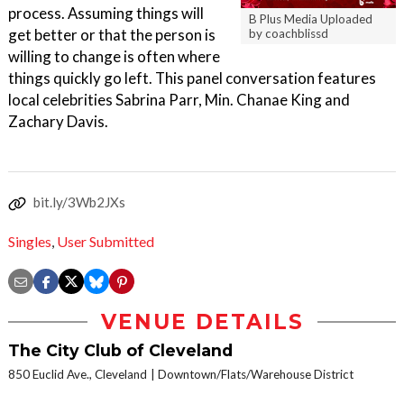
process. Assuming things will
B Plus Media Uploaded
get better or that the person is
by coachblissd
willing to change is often where
things quickly go left. This panel conversation features
local celebrities Sabrina Parr, Min. Chanae King and
Zachary Davis.
bit.ly/3Wb2JXs
Singles
,
User Submitted
VENUE DETAILS
The City Club of Cleveland
850 Euclid Ave., Cleveland
Downtown/Flats/Warehouse District