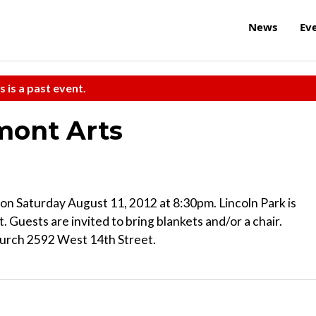
News
Ev
s is a past event.
emont Arts
 on Saturday August 11, 2012 at 8:30pm. Lincoln Park is
 Guests are invited to bring blankets and/or a chair.
Church 2592 West 14th Street.