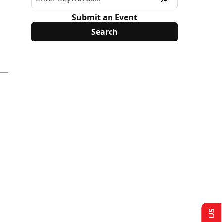
Submit an Event