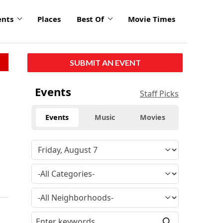
ents
Places
Best Of
Movie Times
SUBMIT AN EVENT
Events
Staff Picks
Events
Music
Movies