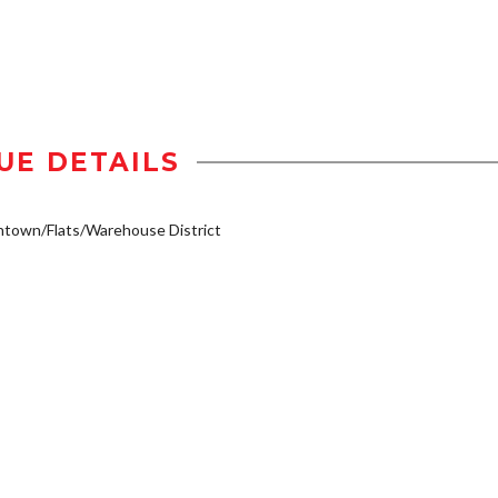
UE DETAILS
town/Flats/Warehouse District