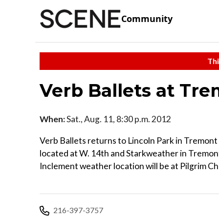
Community
Thi
Verb Ballets at Tr
When:
Sat., Aug. 11, 8:30 p.m. 2012
Verb Ballets returns to Lincoln Park in Tremont
located at W. 14th and Starkweather in Tremont.
Inclement weather location will be at Pilgrim 
216-397-3757