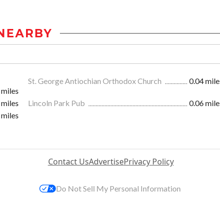
NEARBY
St. George Antiochian Orthodox Church
0.04 mile
 miles
 miles
Lincoln Park Pub
0.06 mile
 miles
Contact Us
Advertise
Privacy Policy
Do Not Sell My Personal Information