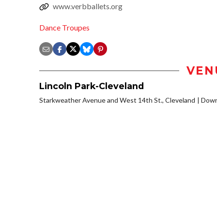
www.verbballets.org
Dance Troupes
VEN
Lincoln Park-Cleveland
Starkweather Avenue and West 14th St., Cleveland
Down