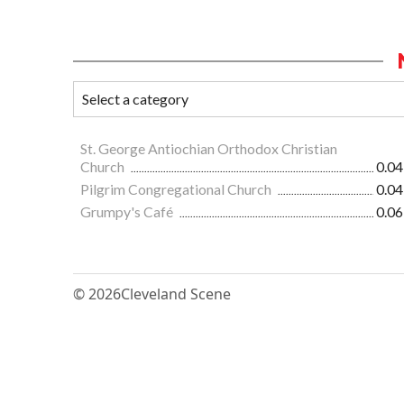
St. George Antiochian Orthodox Christian
Church
0.04
Pilgrim Congregational Church
0.04
Grumpy's Café
0.06
© 2026
Cleveland Scene