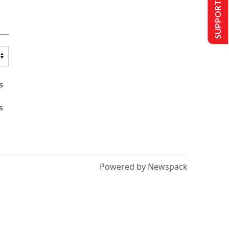
SUPPORT US
s
s
Powered by Newspack