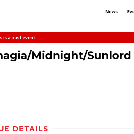
News
Ev
s is a past event.
agia/Midnight/Sunlord
UE DETAILS