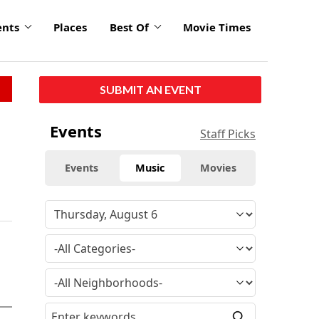
ents
Places
Best Of
Movie Times
SUBMIT AN EVENT
Events
Staff Picks
Events
Music
Movies