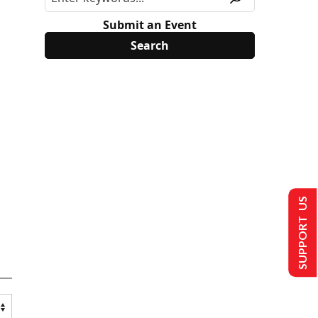
Submit an Event
SUPPORT US