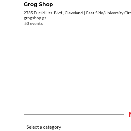
Grog Shop
2785 Euclid Hts. Blvd., Cleveland
East Side/University Circl
grogshop.gs
53 events