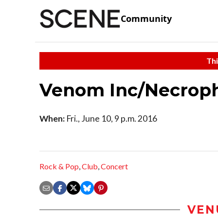
Community
Thi
Venom Inc/Necroph
When:
Fri., June 10, 9 p.m. 2016
Rock & Pop
,
Club
,
Concert
VEN