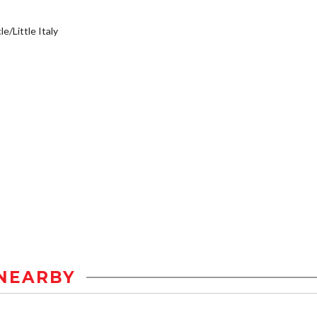
e/Little Italy
NEARBY