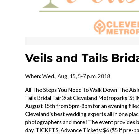
Veils and Tails Brida
When:
Wed., Aug. 15, 5-7 p.m. 2018
All The Steps You Need To Walk Down The Aisle.
Tails Bridal Fair® at Cleveland Metroparks’ Sti
August 15th from 5pm-8pm for an evening filled 
Cleveland’s best wedding experts all in one place
photographers and more! The event provides br
day. TICKETS: Advance Tickets: $6 ($5 if pre-p