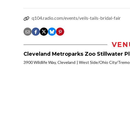
q104.radio.com/events/veils-tails-bridal-fair
VEN
Cleveland Metroparks Zoo Stillwater P
3900 Wildlife Way, Cleveland
West Side/Ohio City/Tremo