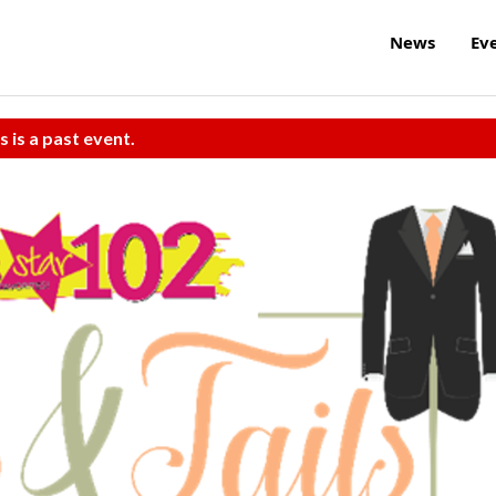
News
Ev
s is a past event.