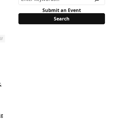
Submit an Event
il
&
ig