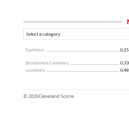
Earthfest
0.25
Brookmere Cemetery
0.33
Lovellee's
0.48
© 2026
Cleveland Scene