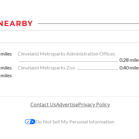
NEARBY
 miles
Cleveland Metroparks Administration Offices
0.28 mile
 miles
Cleveland Metroparks Zoo
0.40 mile
 miles
Contact Us
Advertise
Privacy Policy
Do Not Sell My Personal Information