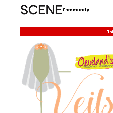
Community
Thi