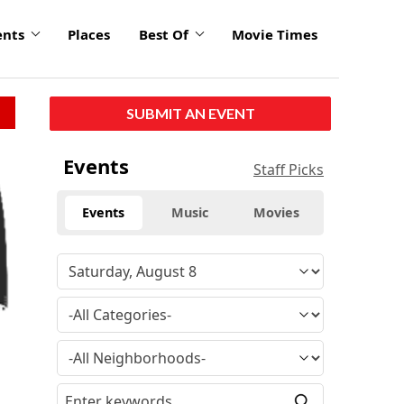
ents
Places
Best Of
Movie Times
SUBMIT AN EVENT
Events
Staff Picks
Events
Music
Movies