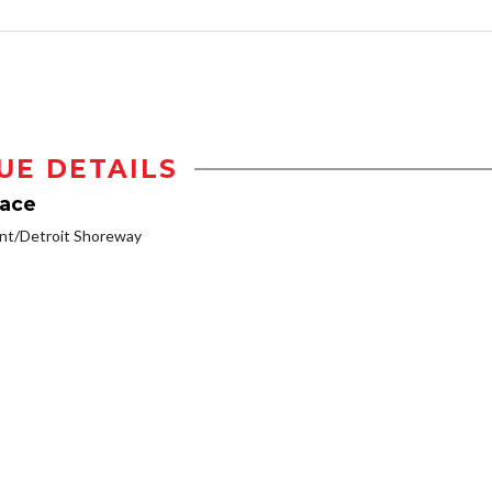
UE DETAILS
lace
nt/Detroit Shoreway