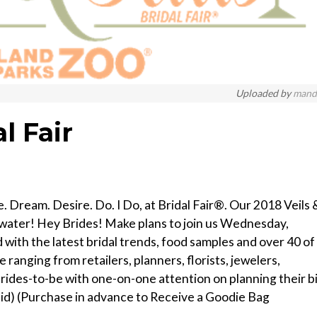
Uploaded by
mand
l Fair
 Dream. Desire. Do. I Do, at Bridal Fair®. Our 2018 Veils 
llwater! Hey Brides! Make plans to join us Wednesday,
with the latest bridal trends, food samples and over 40 of
 ranging from retailers, planners, florists, jewelers,
ides-to-be with one-on-one attention on planning their b
aid) (Purchase in advance to Receive a Goodie Bag