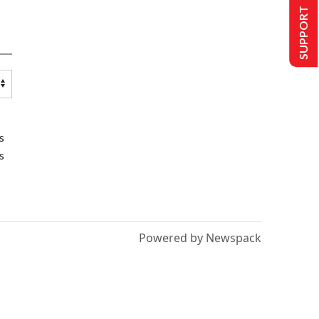
SUPPORT US
s
s
Powered by Newspack