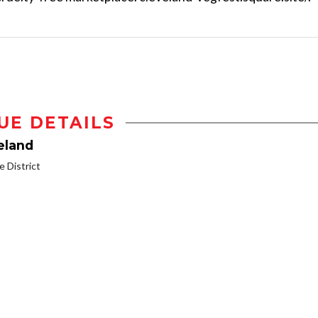
UE DETAILS
eland
 District