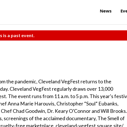
News
Ev
s is a past event.
from the pandemic, Cleveland VegFest returns to the
ay. Cleveland VegFest regularly draws over 13,000
st. The event runs from 11 a.m. to 5 p.m. This year's festiv
 Chef Anna Marie Harouvis, Christopher “Soul” Eubanks,
, Chef Chad Goodwin, Dr. Keary O’Connor and Will Brooks.
s, screenings of the acclaimed documentary, The Smell of
a cruelty-free marketplace. cleveland-vegfest.square.site/.