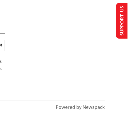
SUPPORT US
s
s
Powered by Newspack