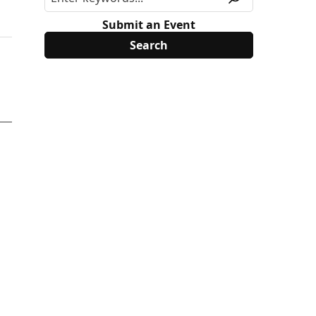
Submit an Event