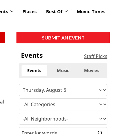
ents
Places
Best Of
Movie Times
SUBMIT AN EVENT
Events
Staff Picks
Events
Music
Movies
al