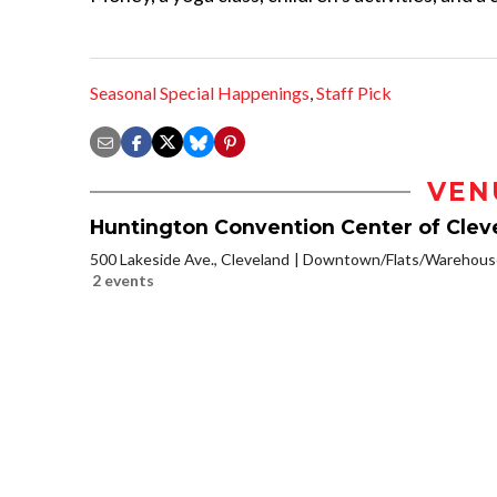
Seasonal Special Happenings
,
Staff Pick
VEN
Huntington Convention Center of Clev
500 Lakeside Ave., Cleveland
Downtown/Flats/Warehouse
2 events