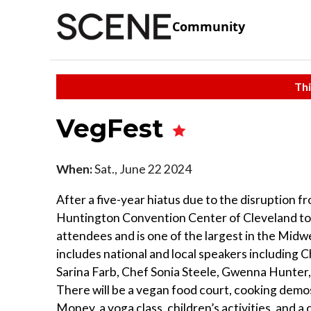
Community
Thi
VegFest
When:
Sat., June 22 2024
After a five-year hiatus due to the disruption 
Huntington Convention Center of Cleveland tod
attendees and is one of the largest in the Midwe
includes national and local speakers including
Sarina Farb, Chef Sonia Steele, Gwenna Hunter
There will be a vegan food court, cooking demo
Money, a yoga class, children’s activities, and 