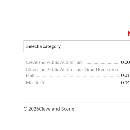
Cleveland Public Auditorium
0.00
Cleveland Public Auditorium-Grand Reception
Hall
0.01
Martini 6
0.04
© 2026
Cleveland Scene