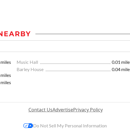
NEARBY
 miles
Music Hall
0.01 mile
Barley House
0.04 mile
 miles
 miles
Contact Us
Advertise
Privacy Policy
Do Not Sell My Personal Information