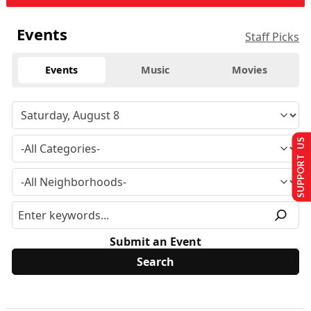
Events
Staff Picks
Events
Music
Movies
SUPPORT US
Submit an Event