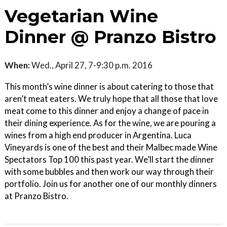
Vegetarian Wine
Dinner @ Pranzo Bistro
When:
Wed., April 27, 7-9:30 p.m. 2016
This month’s wine dinner is about catering to those that
aren’t meat eaters. We truly hope that all those that love
meat come to this dinner and enjoy a change of pace in
their dining experience. As for the wine, we are pouring a
wines from a high end producer in Argentina. Luca
Vineyards is one of the best and their Malbec made Wine
Spectators Top 100 this past year. We’ll start the dinner
with some bubbles and then work our way through their
portfolio. Join us for another one of our monthly dinners
at Pranzo Bistro.