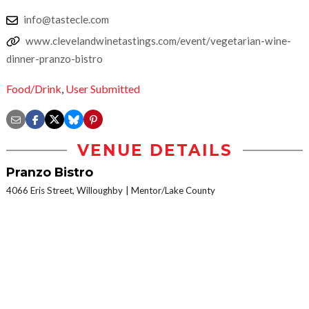
info@tastecle.com
www.clevelandwinetastings.com/event/vegetarian-wine-
dinner-pranzo-bistro
Food/Drink
,
User Submitted
VENUE DETAILS
Pranzo Bistro
4066 Eris Street, Willoughby
Mentor/Lake County