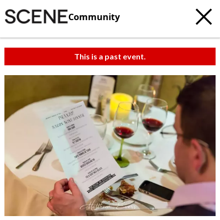
Community
This is a past event.