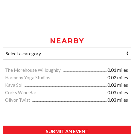
NEARBY
The Morehouse Willoughby
0.01 miles
Harmony Yoga Studios
0.02 miles
Kava Sol
0.02 miles
Corks Wine Bar
0.03 miles
Olivor Twist
0.03 miles
SUBMIT AN EVENT