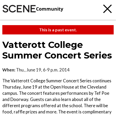
Community
This is a past event.
Vatterott College
Summer Concert Series
When:
Thu., June 19, 6-9 p.m. 2014
The Vatterott College Summer Concert Series continues
Thursday, June 19 at the Open House at the Cleveland
campus. The concert features performances by Tef Poe
and Doorway. Guests can also learn about all of the
different programs offered at the school. There will be
food, raffle prizes and more. The event is complimentary