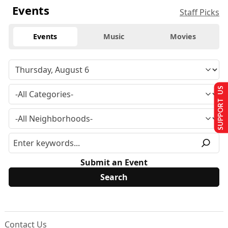
Events
Staff Picks
Events
Music
Movies
SUPPORT US
Submit an Event
Contact Us