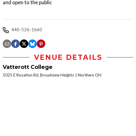
and open to the public
440-526-1660
VENUE DETAILS
Vatterott College
5025 E Royalton Rd, Broadview Heights
Northern OH