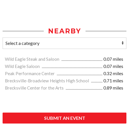
NEARBY
Wild Eagle Steak and Saloon
0.07 miles
Wild Eagle Saloon
0.07 miles
Peak Performance Center
0.32 miles
Brecksville-Broadview Heights High School
0.71 miles
Brecksville Center for the Arts
0.89 miles
SUBMIT AN EVENT