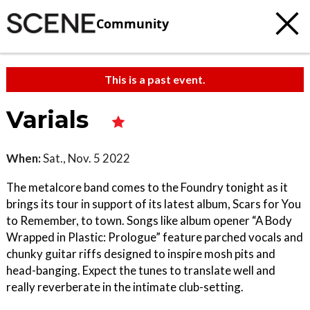
Community
This is a past event.
Varials
When:
Sat., Nov. 5 2022
The metalcore band comes to the Foundry tonight as it
brings its tour in support of its latest album, Scars for You
to Remember, to town. Songs like album opener “A Body
Wrapped in Plastic: Prologue” feature parched vocals and
chunky guitar riffs designed to inspire mosh pits and
head-banging. Expect the tunes to translate well and
really reverberate in the intimate club-setting.