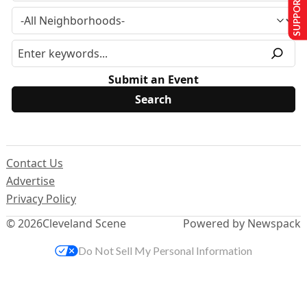
SUPPORT US
Submit an Event
Contact Us
Advertise
Privacy Policy
© 2026
Cleveland Scene
Powered by Newspack
Do Not Sell My Personal Information