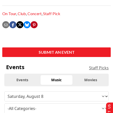
On Tour
,
Club
,
Concert
,
Staff Pick
SUBMIT AN EVENT
Events
Staff Picks
Events
Music
Movies