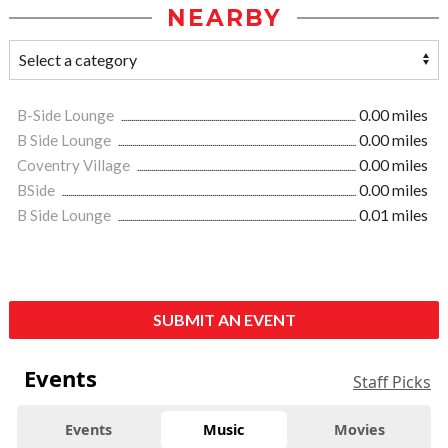
NEARBY
B-Side Lounge
0.00 miles
B Side Lounge
0.00 miles
Coventry Village
0.00 miles
BSide
0.00 miles
B Side Lounge
0.01 miles
SUBMIT AN EVENT
Events
Staff Picks
Events
Music
Movies