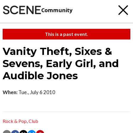
Community
This is a past event.
Vanity Theft, Sixes &
Sevens, Early Girl, and
Audible Jones
When:
Tue., July 6 2010
Rock & Pop
,
Club