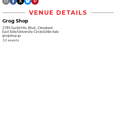
VENUE DETAILS
Grog Shop
2785 Euclid Hts. Blvd., Cleveland
East Side/University Circle/Little Italy
grogshop.gs
53 events