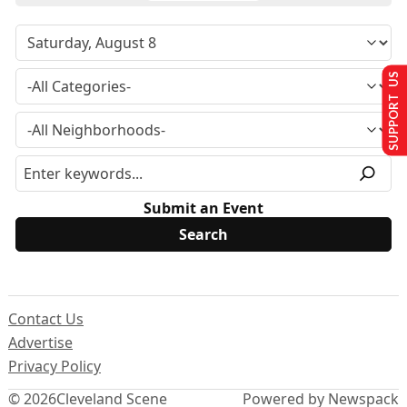
SUPPORT US
Submit an Event
Contact Us
Advertise
Privacy Policy
© 2026
Cleveland Scene
Powered by Newspack