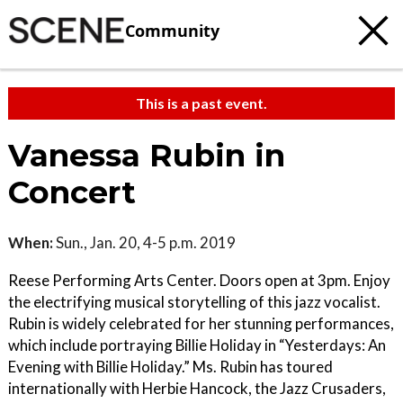
Community
This is a past event.
Vanessa Rubin in
Concert
When:
Sun., Jan. 20, 4-5 p.m. 2019
Reese Performing Arts Center. Doors open at 3pm. Enjoy
the electrifying musical storytelling of this jazz vocalist.
Rubin is widely celebrated for her stunning performances,
which include portraying Billie Holiday in “Yesterdays: An
Evening with Billie Holiday.” Ms. Rubin has toured
internationally with Herbie Hancock, the Jazz Crusaders,