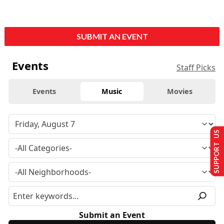
SUBMIT AN EVENT
Events
Staff Picks
Events
Music
Movies
SUPPORT US
Submit an Event