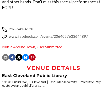
and other bands. Don’t miss this special performance at
ECPL!
216-541-4128
www.facebook.com/events/2064057633644897
Music Around Town
,
User Submitted
VENUE DETAILS
East Cleveland Public Library
14101 Euclid Ave., E. Cleveland
East Side/University Circle/Little Italy
eastclevelandpubliclibrary.org