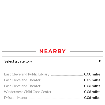
NEARBY
East Cleveland Public Library
0.00 miles
East Cleveland Theater
0.05 miles
East Cleveland Theater
0.06 miles
Windermere Child Care Center
0.06 miles
Driscoll Manor
0.06 miles