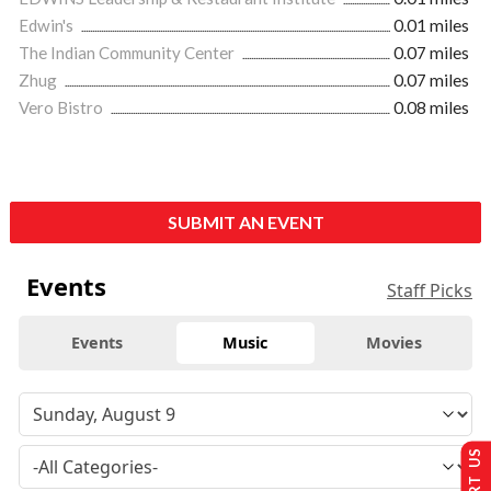
Edwin's
0.01 miles
The Indian Community Center
0.07 miles
Zhug
0.07 miles
Vero Bistro
0.08 miles
SUBMIT AN EVENT
Events
Staff Picks
Events
Music
Movies