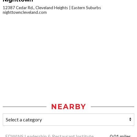
12387 Cedar Rd., Cleveland Heights
Eastern Suburbs
nighttowncleveland.com
NEARBY
EDWINS Leadership & Restaurant Institute
0.01 miles