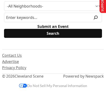
SUPPORT US
Submit an Event
Contact Us
Advertise
Privacy Policy
© 2026
Cleveland Scene
Powered by Newspack
Do Not Sell My Personal Information