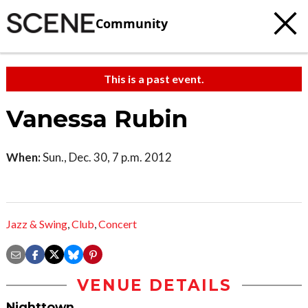
Community
This is a past event.
Vanessa Rubin
When:
Sun., Dec. 30, 7 p.m. 2012
Jazz & Swing
,
Club
,
Concert
VENUE DETAILS
Nighttown