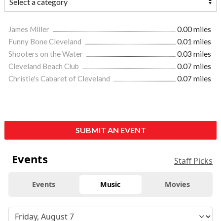
James Miller
0.00 miles
Funny Bone Cleveland
0.01 miles
Shooters on the Water
0.03 miles
Cleveland Beach Club
0.07 miles
Christie's Cabaret of Cleveland
0.07 miles
SUBMIT AN EVENT
Events
Staff Picks
Events
Music
Movies