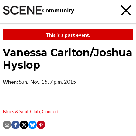
Community
This is a past event.
Vanessa Carlton/Joshua
Hyslop
When:
Sun., Nov. 15, 7 p.m. 2015
Blues & Soul
,
Club
,
Concert