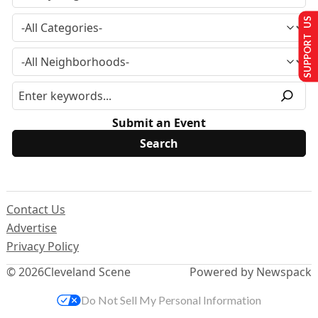
SUPPORT US
Submit an Event
Contact Us
Advertise
Privacy Policy
© 2026
Cleveland Scene
Powered by Newspack
Do Not Sell My Personal Information