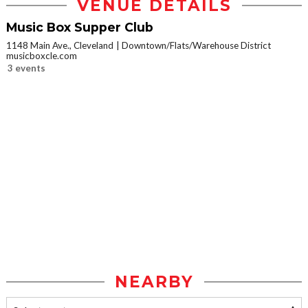
VENUE DETAILS
Music Box Supper Club
1148 Main Ave., Cleveland
Downtown/Flats/Warehouse District
musicboxcle.com
3 events
NEARBY