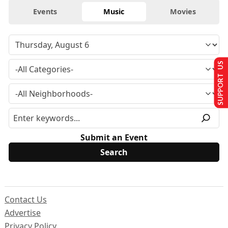
Events
Music
Movies
SUPPORT US
Submit an Event
Contact Us
Advertise
Privacy Policy