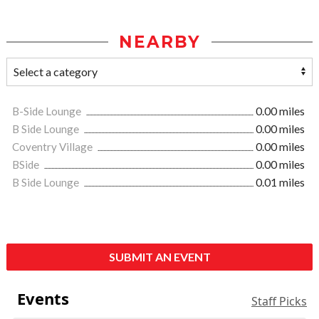
NEARBY
B-Side Lounge
0.00 miles
B Side Lounge
0.00 miles
Coventry Village
0.00 miles
BSide
0.00 miles
B Side Lounge
0.01 miles
SUBMIT AN EVENT
Events
Staff Picks