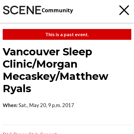
Community
This is a past event.
Vancouver Sleep
Clinic/Morgan
Mecaskey/Matthew
Ryals
When:
Sat., May 20, 9 p.m. 2017