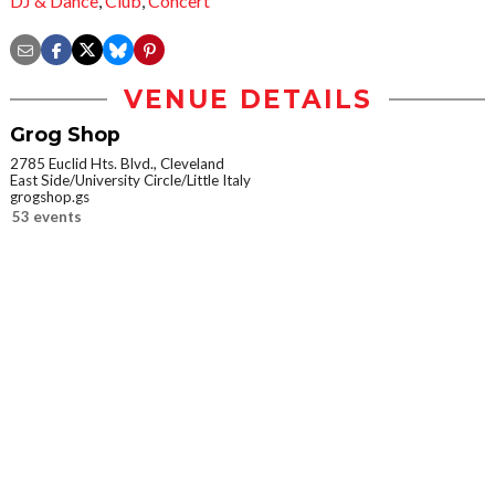
DJ & Dance
,
Club
,
Concert
VENUE DETAILS
Grog Shop
2785 Euclid Hts. Blvd., Cleveland
East Side/University Circle/Little Italy
grogshop.gs
53 events