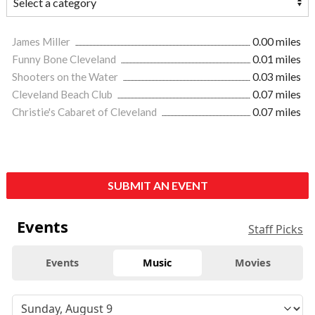
James Miller
0.00 miles
Funny Bone Cleveland
0.01 miles
Shooters on the Water
0.03 miles
Cleveland Beach Club
0.07 miles
Christie's Cabaret of Cleveland
0.07 miles
SUBMIT AN EVENT
Events
Staff Picks
Events
Music
Movies