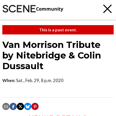
Community
This is a past event.
Van Morrison Tribute
by Nitebridge & Colin
Dussault
When:
Sat., Feb. 29, 8 p.m. 2020