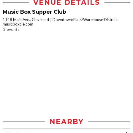
VENUE DETAILS
Music Box Supper Club
1148 Main Ave., Cleveland
Downtown/Flats/Warehouse District
musicboxcle.com
3 events
NEARBY