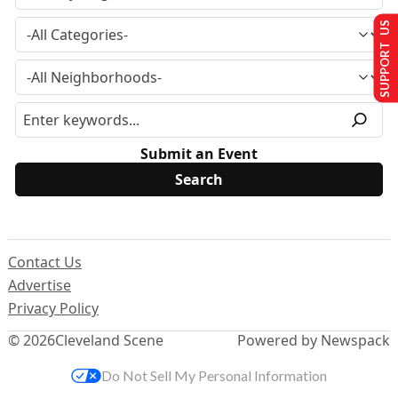
SUPPORT US
Submit an Event
Contact Us
Advertise
Privacy Policy
© 2026
Cleveland Scene
Powered by Newspack
Do Not Sell My Personal Information