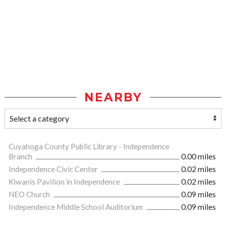
NEARBY
Cuyahoga County Public Library - Independence
Branch
0.00 miles
Independence Civic Center
0.02 miles
Kiwanis Pavilion in Independence
0.02 miles
NEO Church
0.09 miles
Independence Middle School Auditorium
0.09 miles