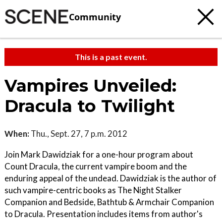
Community
This is a past event.
Vampires Unveiled:
Dracula to Twilight
When:
Thu., Sept. 27, 7 p.m. 2012
Join Mark Dawidziak for a one-hour program about
Count Dracula, the current vampire boom and the
enduring appeal of the undead. Dawidziak is the author of
such vampire-centric books as The Night Stalker
Companion and Bedside, Bathtub & Armchair Companion
to Dracula. Presentation includes items from author's