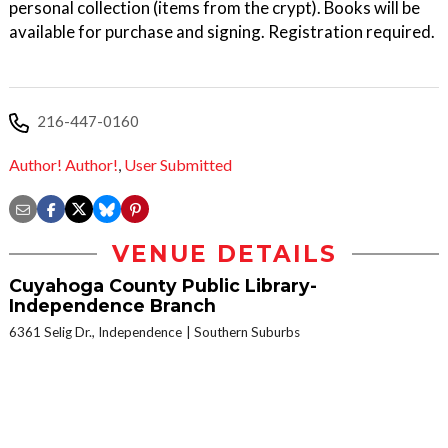
personal collection (items from the crypt). Books will be
available for purchase and signing. Registration required.
216-447-0160
Author! Author!
,
User Submitted
VENUE DETAILS
Cuyahoga County Public Library-
Independence Branch
6361 Selig Dr., Independence
Southern Suburbs