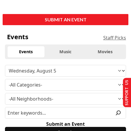
SUBMIT AN EVENT
Events
Staff Picks
Events
Music
Movies
SUPPORT US
Submit an Event