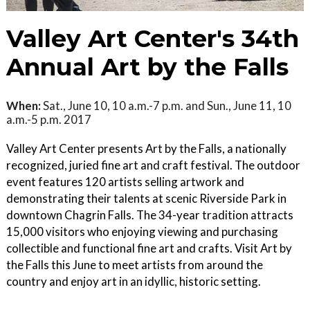
Valley Art Center's 34th
Annual Art by the Falls
When:
Sat., June 10, 10 a.m.-7 p.m. and Sun., June 11, 10
a.m.-5 p.m. 2017
Valley Art Center presents Art by the Falls, a nationally
recognized, juried fine art and craft festival. The outdoor
event features 120 artists selling artwork and
demonstrating their talents at scenic Riverside Park in
downtown Chagrin Falls. The 34-year tradition attracts
15,000 visitors who enjoying viewing and purchasing
collectible and functional fine art and crafts. Visit Art by
the Falls this June to meet artists from around the
country and enjoy art in an idyllic, historic setting.