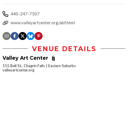
440-247-7507
www.valleyartcenter.org/abf.html
VENUE DETAILS
Valley Art Center
155 Bell St., Chagrin Falls
Eastern Suburbs
valleyartcenter.org