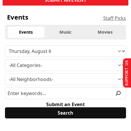
Events
Staff Picks
Events
Music
Movies
SUPPORT US
Submit an Event