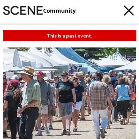
Community
This is a past event.