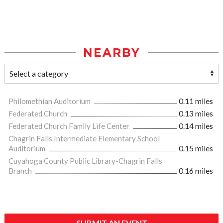
NEARBY
Philomethian Auditorium
0.11 miles
Federated Church
0.13 miles
Federated Church Family Life Center
0.14 miles
Chagrin Falls Intermediate Elementary School
Auditorium
0.15 miles
Cuyahoga County Public Library-Chagrin Falls
Branch
0.16 miles
SUBMIT AN EVENT