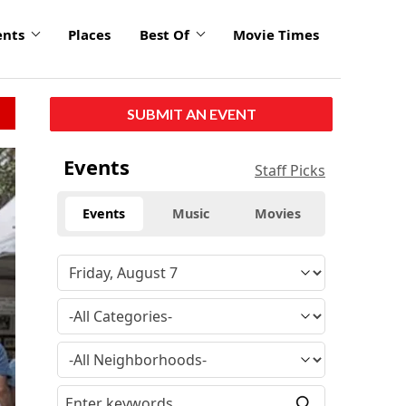
ents
Places
Best Of
Movie Times
SUBMIT AN EVENT
Events
Staff Picks
Events
Music
Movies