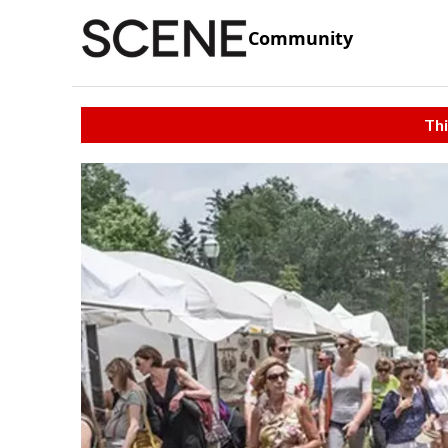
Community
Thi