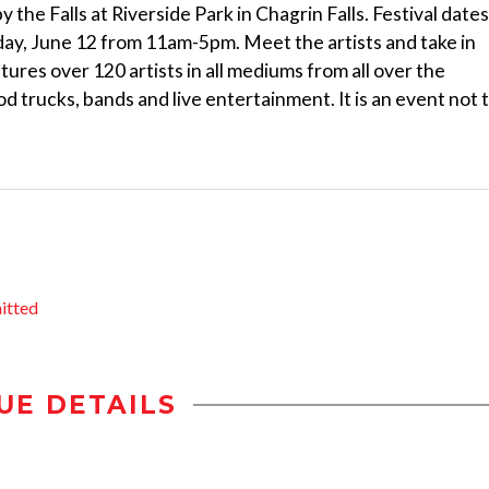
y the Falls at Riverside Park in Chagrin Falls. Festival dates
ay, June 12 from 11am-5pm. Meet the artists and take in
tures over 120 artists in all mediums from all over the
od trucks, bands and live entertainment. It is an event not 
itted
UE DETAILS