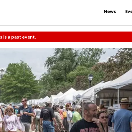
News
Ev
s is a past event.