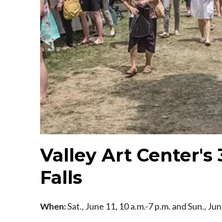
Valley Art Center's
Falls
When:
Sat., June 11, 10 a.m.-7 p.m. and Sun., Ju