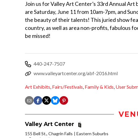
Join us for Valley Art Center’s 33rd Annual Art b
are Saturday, June 11 from 10am-7pm, and Sund
the beauty of their talents! This juried show fea
country, as well as area non-profits, fabulous fo
be missed!
440-247-7507
www.valleyartcenter.org/abf-2016.html
Art Exhibits
,
Fairs/Festivals
,
Family & Kids
,
User Subm
VEN
Valley Art Center
155 Bell St., Chagrin Falls
Eastern Suburbs