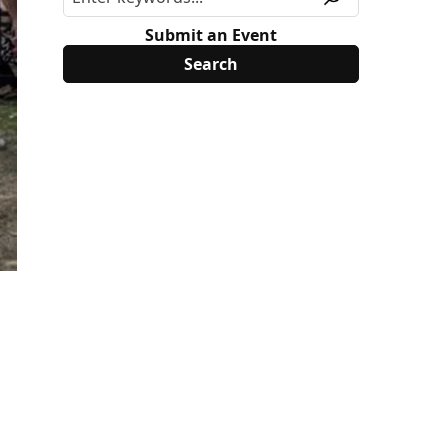
Submit an Event