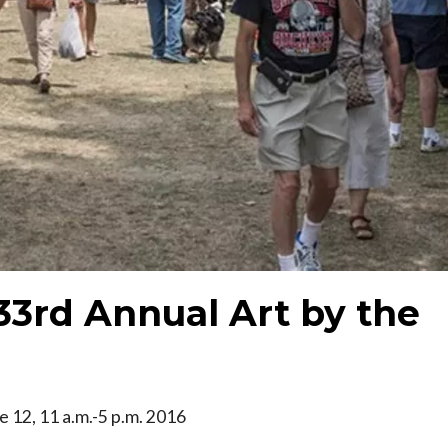
 33rd Annual Art by the
ne 12, 11 a.m.-5 p.m. 2016