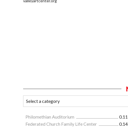
valleyartcenter.org
Philomethian Auditorium
0.11
Federated Church Family Life Center
0.14