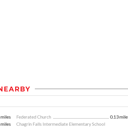
NEARBY
 miles
Federated Church
0.13 mile
 miles
Chagrin Falls Intermediate Elementary School