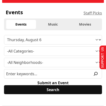
Events
Staff Picks
Events
Music
Movies
SUPPORT US
Submit an Event