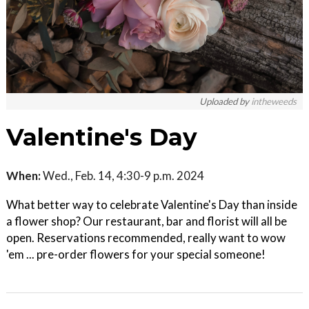
Uploaded by
intheweeds
Valentine's Day
When:
Wed., Feb. 14, 4:30-9 p.m. 2024
What better way to celebrate Valentine's Day than inside
a flower shop? Our restaurant, bar and florist will all be
open. Reservations recommended, really want to wow
'em ... pre-order flowers for your special someone!