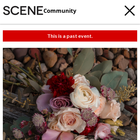
Community
This is a past event.