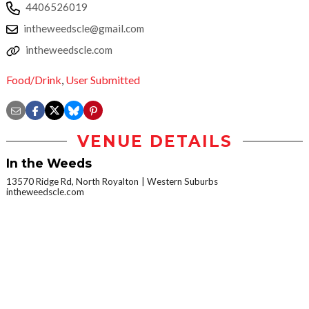
4406526019
intheweedscle@gmail.com
intheweedscle.com
Food/Drink
,
User Submitted
VENUE DETAILS
In the Weeds
13570 Ridge Rd, North Royalton
Western Suburbs
intheweedscle.com