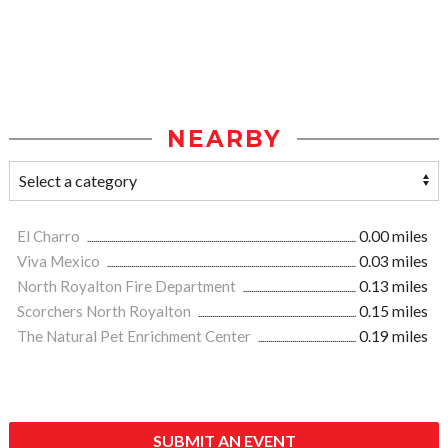
NEARBY
El Charro
0.00 miles
Viva Mexico
0.03 miles
North Royalton Fire Department
0.13 miles
Scorchers North Royalton
0.15 miles
The Natural Pet Enrichment Center
0.19 miles
SUBMIT AN EVENT