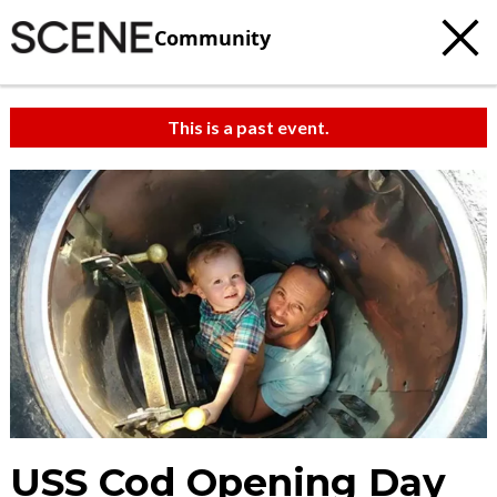
Community
This is a past event.
USS Cod Opening Day