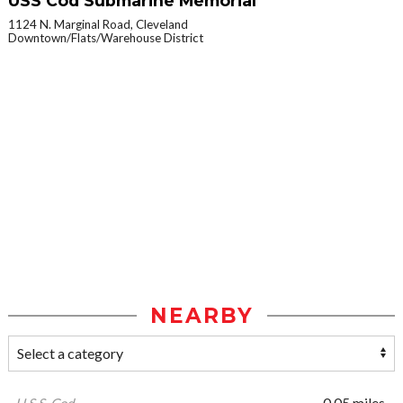
USS Cod Submarine Memorial
1124 N. Marginal Road, Cleveland
Downtown/Flats/Warehouse District
NEARBY