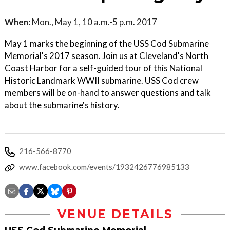
When:
Mon., May 1, 10 a.m.-5 p.m. 2017
May 1 marks the beginning of the USS Cod Submarine
Memorial's 2017 season. Join us at Cleveland's North
Coast Harbor for a self-guided tour of this National
Historic Landmark WWII submarine. USS Cod crew
members will be on-hand to answer questions and talk
about the submarine's history.
216-566-8770
www.facebook.com/events/1932426776985133
VENUE DETAILS