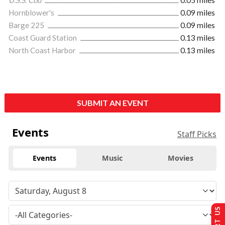
U.S.S. Cod
0.05 miles
Hornblower's
0.09 miles
Barge 225
0.09 miles
Coast Guard Station
0.13 miles
North Coast Harbor
0.13 miles
SUBMIT AN EVENT
Events
Staff Picks
Events
Music
Movies