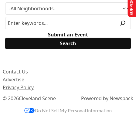
SUPPORT US
Submit an Event
Contact Us
Advertise
Privacy Policy
© 2026
Cleveland Scene
Powered by Newspack
Do Not Sell My Personal Information