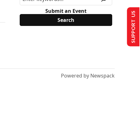
Submit an Event
SUPPORT US
Powered by Newspack