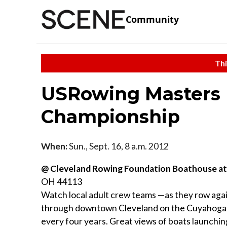
Community
Thi
USRowing Masters 
Championship
When:
Sun., Sept. 16, 8 a.m. 2012
@ Cleveland Rowing Foundation Boathouse a
OH 44113
Watch local adult crew teams —as they row aga
through downtown Cleveland on the Cuyahoga R
every four years. Great views of boats launching