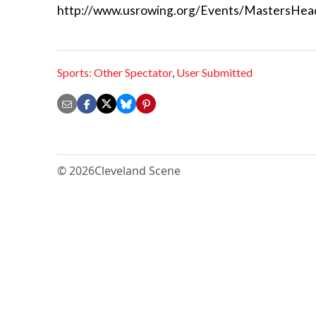
http://www.usrowing.org/Events/MastersHea
Sports: Other Spectator
,
User Submitted
© 2026
Cleveland Scene