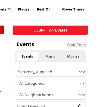
ents
Places
Best Of
Movie Times
SUBMIT AN EVENT
Events
Staff Picks
Events
Music
Movies
e