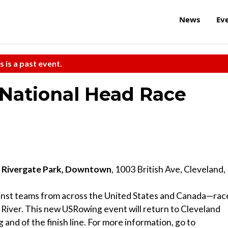
News
Ev
s is a past event.
National Head Race
t Rivergate Park, Downtown
, 1003 British Ave, Cleveland,
inst teams from across the United States and Canada—rac
iver. This new USRowing event will return to Cleveland
 and of the finish line. For more information, go to