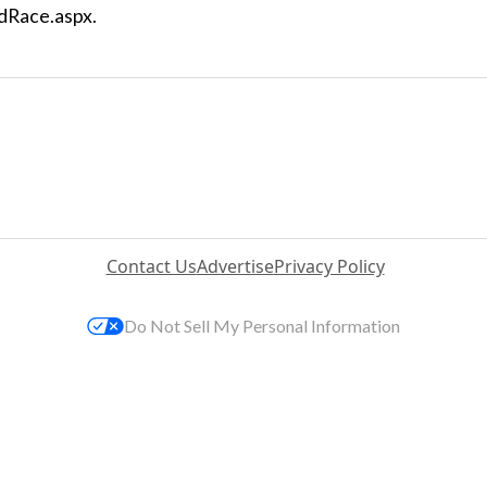
dRace.aspx.
Contact Us
Advertise
Privacy Policy
Do Not Sell My Personal Information