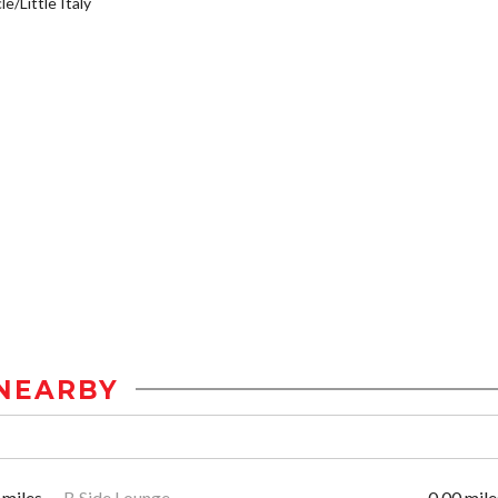
e/Little Italy
NEARBY
 miles
B Side Lounge
0.00 mile