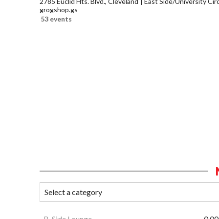
2785 Euclid Hts. Blvd., Cleveland
East Side/University Circl
grogshop.gs
53 events
B-Side Lounge
0.00