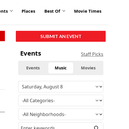
ents
Places
Best Of
Movie Times
SUBMIT AN EVENT
Events
Staff Picks
Events
Music
Movies