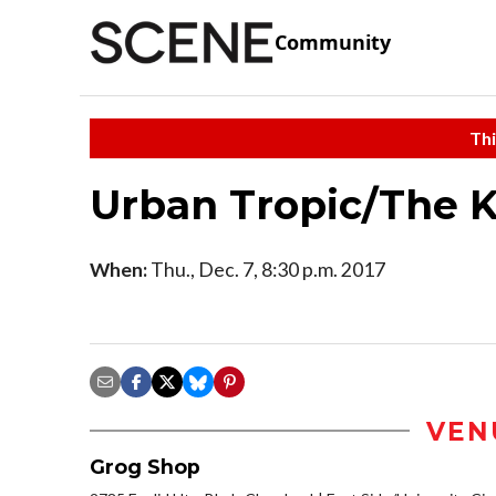
Community
Thi
Urban Tropic/The 
When:
Thu., Dec. 7, 8:30 p.m. 2017
VEN
Grog Shop