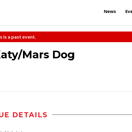
News
Ev
s is a past event.
Katy/Mars Dog
UE DETAILS