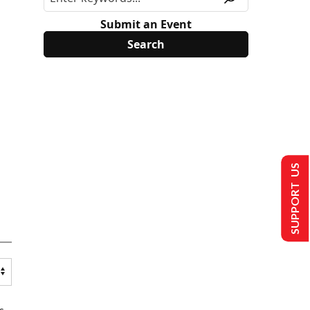
Submit an Event
SUPPORT US
s