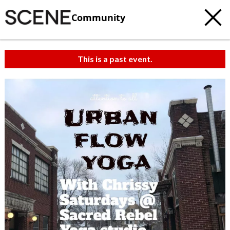
Community
This is a past event.