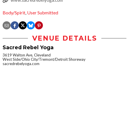
www.sacredrebelyoga.com
Body/Spirit
,
User Submitted
VENUE DETAILS
Sacred Rebel Yoga
3619 Walton Ave, Cleveland
West Side/Ohio City/Tremont/Detroit Shoreway
sacredrebelyoga.com