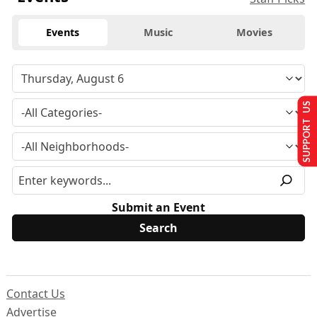
Events
Music
Movies
SUPPORT US
Submit an Event
Contact Us
Advertise