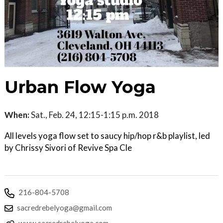
Urban Flow Yoga
When:
Sat., Feb. 24, 12:15-1:15 p.m. 2018
All levels yoga flow set to saucy hip/hop r&b playlist, led
by Chrissy Sivori of Revive Spa Cle
216-804-5708
sacredrebelyoga@gmail.com