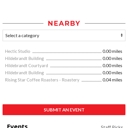
NEARBY
Hectic Studio
0.00 miles
Hildebrandt Building
0.00 miles
Hildebrandt Courtyard
0.00 miles
Hildebrandt Building
0.00 miles
Rising Star Coffee Roasters - Roastery
0.04 miles
SUBMIT AN EVENT
Events
Staff Picks