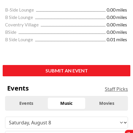
B-Side Lounge
0.00 miles
B Side Lounge
0.00 miles
Coventry Village
0.00 miles
BSide
0.00 miles
B Side Lounge
0.01 miles
SUBMIT AN EVENT
Events
Staff Picks
Events
Music
Movies