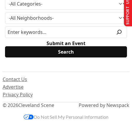
SUPPORT US
Submit an Event
Contact Us
Advertise
Privacy Policy
© 2026
Cleveland Scene
Powered by Newspack
Do Not Sell My Personal Information