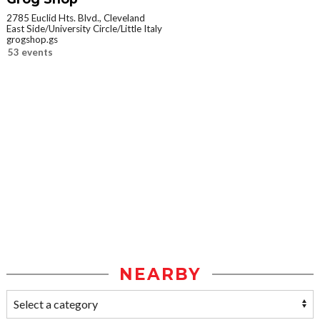
2785 Euclid Hts. Blvd., Cleveland
East Side/University Circle/Little Italy
grogshop.gs
53 events
NEARBY