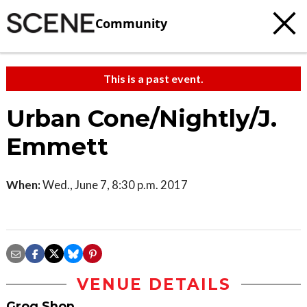
Community
This is a past event.
Urban Cone/Nightly/J.
Emmett
When:
Wed., June 7, 8:30 p.m. 2017
VENUE DETAILS
Grog Shop