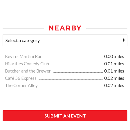
NEARBY
Kevin's Martini Bar
0.00 miles
Hilarities Comedy Club
0.01 miles
Butcher and the Brewer
0.01 miles
Café 56 Express
0.02 miles
The Corner Alley
0.02 miles
SUBMIT AN EVENT