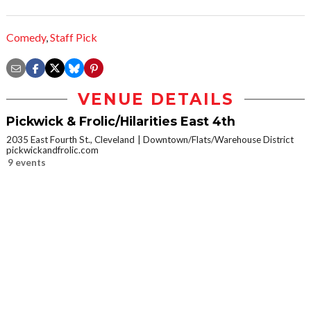
Comedy
,
Staff Pick
VENUE DETAILS
Pickwick & Frolic/Hilarities East 4th
2035 East Fourth St., Cleveland
Downtown/Flats/Warehouse District
pickwickandfrolic.com
9 events