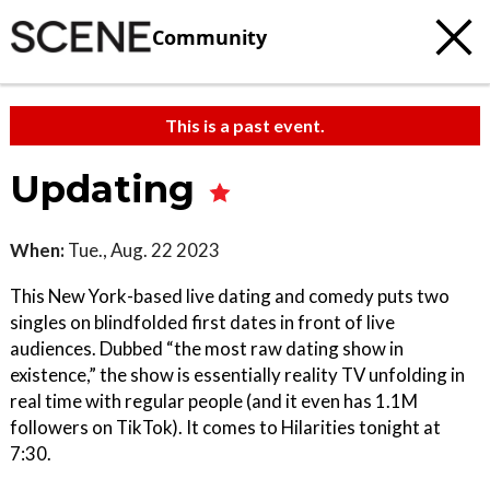
Community
This is a past event.
Updating
When:
Tue., Aug. 22 2023
This New York-based live dating and comedy puts two
singles on blindfolded first dates in front of live
audiences. Dubbed “the most raw dating show in
existence,” the show is essentially reality TV unfolding in
real time with regular people (and it even has 1.1M
followers on TikTok). It comes to Hilarities tonight at
7:30.