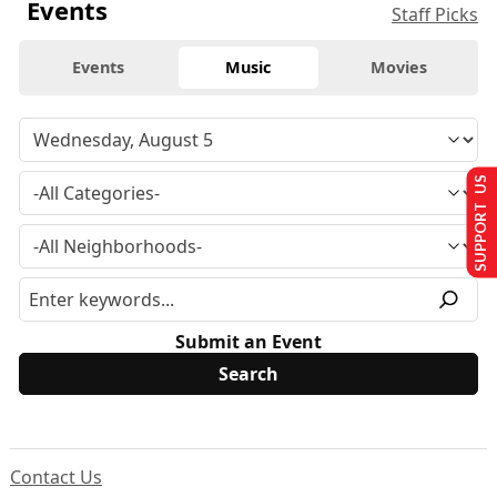
Events
Staff Picks
Events
Music
Movies
SUPPORT US
Submit an Event
Contact Us