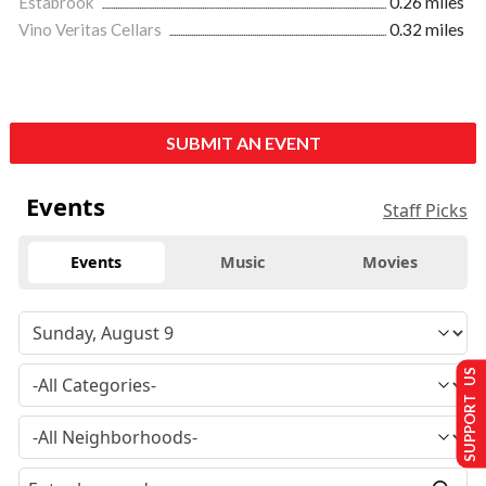
Estabrook
0.26 miles
Vino Veritas Cellars
0.32 miles
SUBMIT AN EVENT
Events
Staff Picks
Events
Music
Movies
SUPPORT US