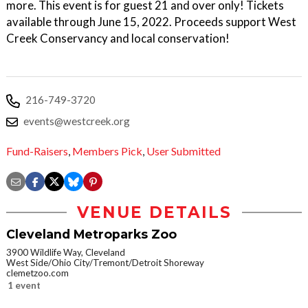
more. This event is for guest 21 and over only! Tickets
available through June 15, 2022. Proceeds support West
Creek Conservancy and local conservation!
216-749-3720
events@westcreek.org
Fund-Raisers
,
Members Pick
,
User Submitted
VENUE DETAILS
Cleveland Metroparks Zoo
3900 Wildlife Way, Cleveland
West Side/Ohio City/Tremont/Detroit Shoreway
clemetzoo.com
1 event