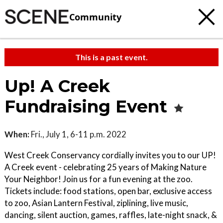
Community
This is a past event.
Up! A Creek
Fundraising Event
When:
Fri., July 1, 6-11 p.m. 2022
West Creek Conservancy cordially invites you to our UP!
A Creek event - celebrating 25 years of Making Nature
Your Neighbor! Join us for a fun evening at the zoo.
Tickets include: food stations, open bar, exclusive access
to zoo, Asian Lantern Festival, ziplining, live music,
dancing, silent auction, games, raffles, late-night snack, &