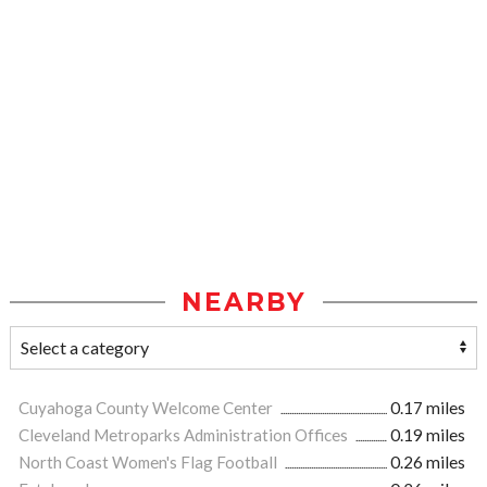
NEARBY
Cuyahoga County Welcome Center
0.17 miles
Cleveland Metroparks Administration Offices
0.19 miles
North Coast Women's Flag Football
0.26 miles