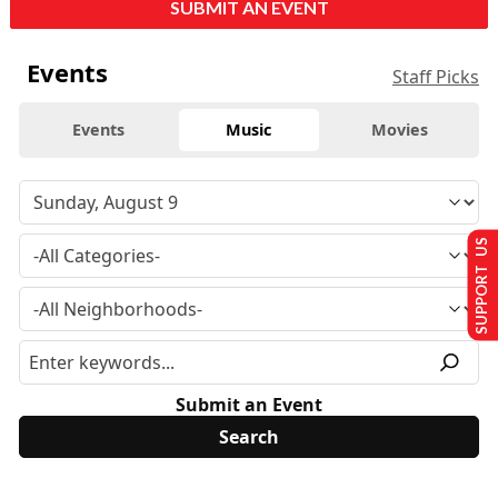
SUBMIT AN EVENT
Events
Staff Picks
Events
Music
Movies
SUPPORT US
Submit an Event