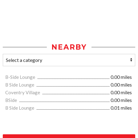
NEARBY
B-Side Lounge
0.00 miles
B Side Lounge
0.00 miles
Coventry Village
0.00 miles
BSide
0.00 miles
B Side Lounge
0.01 miles