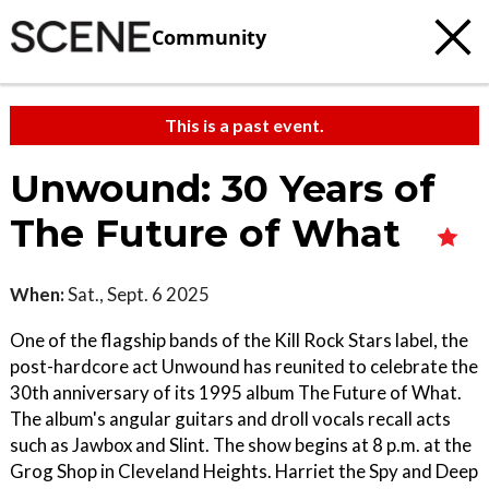
Community
This is a past event.
Unwound: 30 Years of
The Future of What
When:
Sat., Sept. 6 2025
One of the flagship bands of the Kill Rock Stars label, the
post-hardcore act Unwound has reunited to celebrate the
30th anniversary of its 1995 album The Future of What.
The album's angular guitars and droll vocals recall acts
such as Jawbox and Slint. The show begins at 8 p.m. at the
Grog Shop in Cleveland Heights. Harriet the Spy and Deep