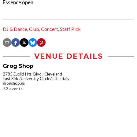
Essence open.
DJ & Dance
,
Club
,
Concert
,
Staff Pick
VENUE DETAILS
Grog Shop
2785 Euclid Hts. Blvd., Cleveland
East Side/University Circle/Little Italy
grogshop.gs
52 events