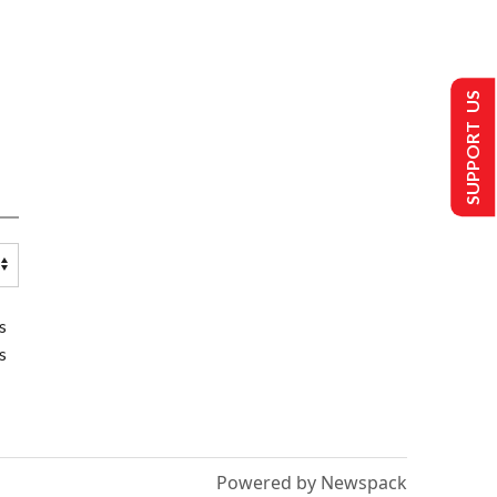
SUPPORT US
s
s
Powered by Newspack