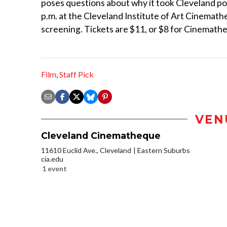
poses questions about why it took Cleveland poli
p.m. at the Cleveland Institute of Art Cinemath
screening. Tickets are $11, or $8 for Cinemat
Film
,
Staff Pick
VEN
Cleveland Cinematheque
11610 Euclid Ave., Cleveland
Eastern Suburbs
cia.edu
1 event