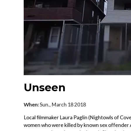
Unseen
When:
Sun., March 18 2018
Local filmmaker Laura Paglin (Nightowls of Cov
women who were killed by known sex offender An