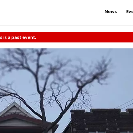
News
Ev
s is a past event.