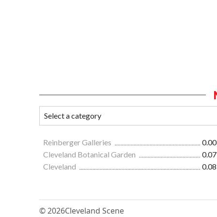
Reinberger Galleries
0.00
Cleveland Botanical Garden
0.07
Cleveland
0.08
© 2026
Cleveland Scene