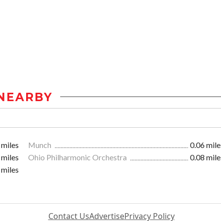
NEARBY
 miles
Munch
0.06 mile
 miles
Ohio Philharmonic Orchestra
0.08 mile
 miles
Contact Us
Advertise
Privacy Policy