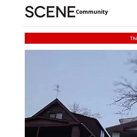
Community
Thi