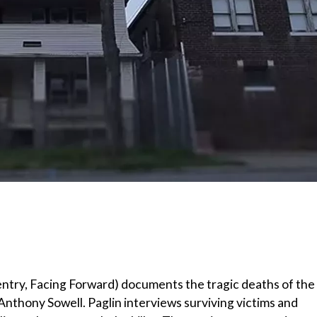
entry, Facing Forward) documents the tragic deaths of the
thony Sowell. Paglin interviews surviving victims and