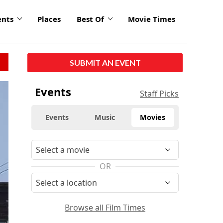
ents
Places
Best Of
Movie Times
SUBMIT AN EVENT
Events
Staff Picks
Events
Music
Movies
OR
Browse all Film Times