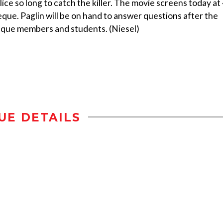
ce so long to catch the killer. The movie screens today at
eque. Paglin will be on hand to answer questions after the
heque members and students. (Niesel)
UE DETAILS