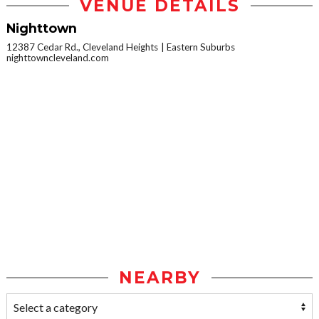
VENUE DETAILS
Nighttown
12387 Cedar Rd., Cleveland Heights
Eastern Suburbs
nighttowncleveland.com
NEARBY