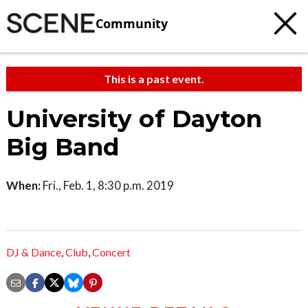
Community
This is a past event.
University of Dayton
Big Band
When:
Fri., Feb. 1, 8:30 p.m. 2019
DJ & Dance
,
Club
,
Concert