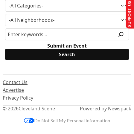
SUPPORT US
Submit an Event
Contact Us
Advertise
Privacy Policy
© 2026
Cleveland Scene
Powered by Newspack
Do Not Sell My Personal Information