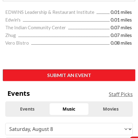
EDWINS Leadership & Restaurant Institute
0.01 miles
Edwin's
0.01 miles
The Indian Community Center
0.07 miles
Zhug
0.07 miles
Vero Bistro
0.08 miles
SUBMIT AN EVENT
Events
Staff Picks
Events
Music
Movies