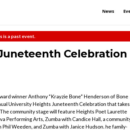
News
Ev
s is a past event.
 Juneteenth Celebration
ward winner Anthony “Krayzie Bone” Henderson of Bone
nual University Heights Juneteenth Celebration that takes
 The community stage will feature Heights Poet Laurette
va Performing Arts, Zumba with Candice Hall, a communit
th Phil Weeden, and Zumba with Janice Hudson. he family-