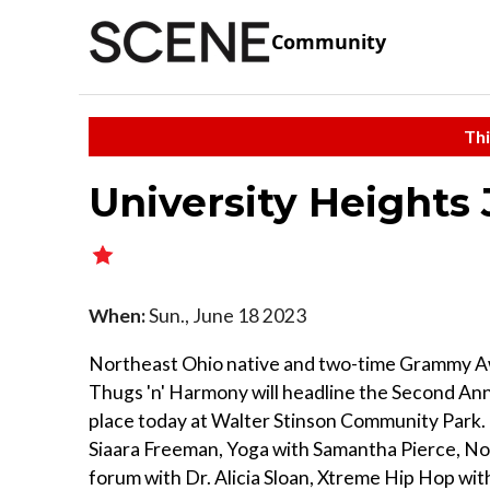
Community
Thi
University Heights
When:
Sun., June 18 2023
Northeast Ohio native and two-time Grammy A
Thugs 'n' Harmony will headline the Second An
place today at Walter Stinson Community Park.
Siaara Freeman, Yoga with Samantha Pierce, No
forum with Dr. Alicia Sloan, Xtreme Hip Hop wi