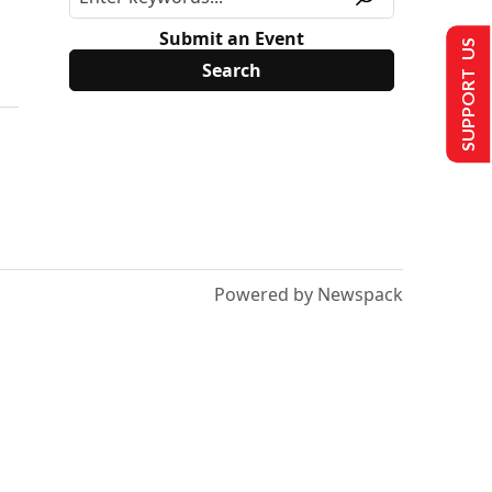
Submit an Event
SUPPORT US
Powered by Newspack