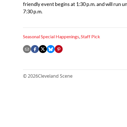
friendly event begins at 1:30 p.m. and will run u
7:30 p.m.
Seasonal Special Happenings
,
Staff Pick
© 2026
Cleveland Scene