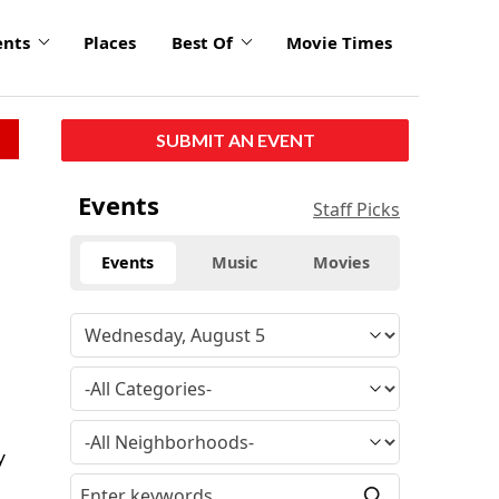
ents
Places
Best Of
Movie Times
SUBMIT AN EVENT
Events
Staff Picks
Events
Music
Movies
y