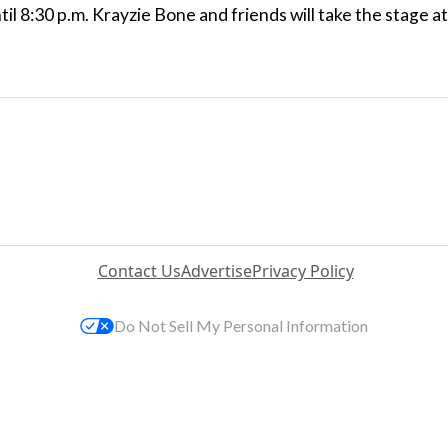
ntil 8:30 p.m. Krayzie Bone and friends will take the stage at
Contact Us
Advertise
Privacy Policy
Do Not Sell My Personal Information