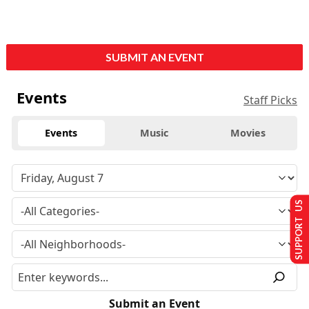
SUBMIT AN EVENT
Events
Staff Picks
Events
Music
Movies
SUPPORT US
Submit an Event