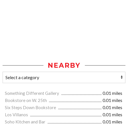
NEARBY
Something Different Gallery
0.01 miles
Bookstore on W. 25th
0.01 miles
Six Steps Down Bookstore
0.01 miles
Los Villanos
0.01 miles
Soho Kitchen and Bar
0.01 miles