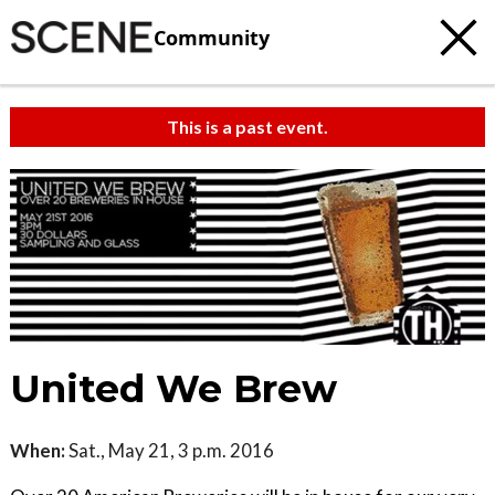
Community
This is a past event.
United We Brew
When:
Sat., May 21, 3 p.m. 2016