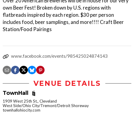
Over 20 American Breweries will be in house for our very
own Beer Fest! Broken down by U.S. regions with
flatbreads inspired by each region. $30 per person
includes food, beer samplings, and more!!!! Craft Beer
Station/Food Pairings
www.facebook.com/events/985425024874143
VENUE DETAILS
TownHall
1909 West 25th St., Cleveland
West Side/Ohio City/Tremont/Detroit Shoreway
townhallohiocity.com