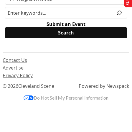
Submit an Event
Contact Us
Advertise
Privacy Policy
© 2026
Cleveland Scene
Powered by Newspack
Do Not Sell My Personal Information