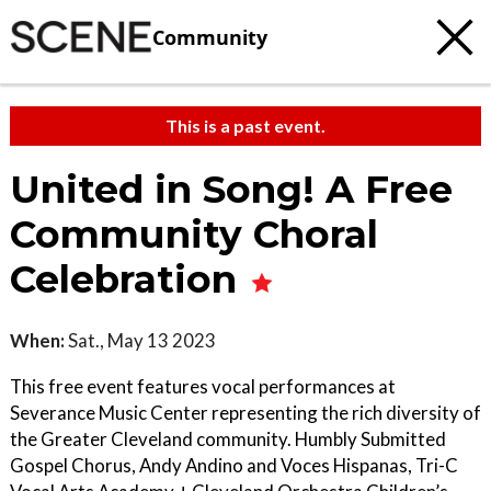
Community
This is a past event.
United in Song! A Free
Community Choral
Celebration
When:
Sat., May 13 2023
This free event features vocal performances at
Severance Music Center representing the rich diversity of
the Greater Cleveland community. Humbly Submitted
Gospel Chorus, Andy Andino and Voces Hispanas, Tri-C