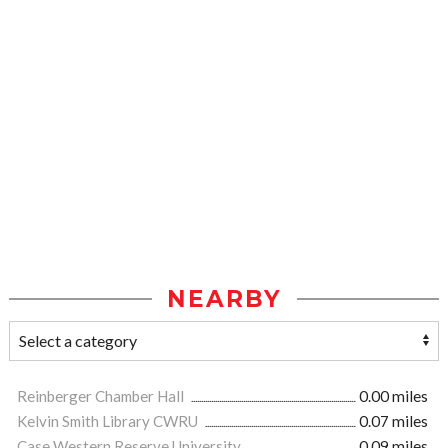
NEARBY
Reinberger Chamber Hall
0.00 miles
Kelvin Smith Library CWRU
0.07 miles
Case Western Reserve University
0.09 miles