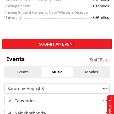
Thwing Center
0.09 miles
Thwing Student Center at Case Western Reserve
University
0.09 miles
SUBMIT AN EVENT
Events
Staff Picks
Events
Music
Movies
SUPPORT US