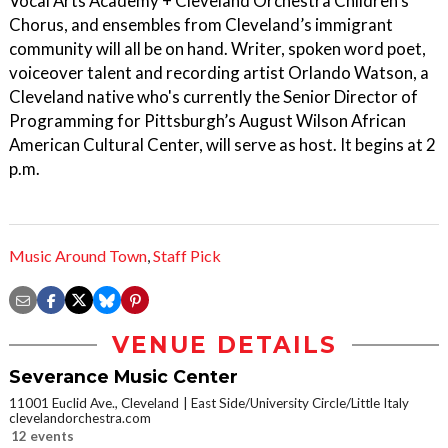
Vocal Arts Academy + Cleveland Orchestra Children’s
Chorus, and ensembles from Cleveland’s immigrant
community will all be on hand. Writer, spoken word poet,
voiceover talent and recording artist Orlando Watson, a
Cleveland native who's currently the Senior Director of
Programming for Pittsburgh’s August Wilson African
American Cultural Center, will serve as host. It begins at 2
p.m.
Music Around Town
,
Staff Pick
VENUE DETAILS
Severance Music Center
11001 Euclid Ave., Cleveland
East Side/University Circle/Little Italy
clevelandorchestra.com
12 events