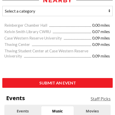
NEARBY
Reinberger Chamber Hall
0.00 miles
Kelvin Smith Library CWRU
0.07 miles
Case Western Reserve University
0.09 miles
Thwing Center
0.09 miles
Thwing Student Center at Case Western Reserve
University
0.09 miles
SUBMIT AN EVENT
Events
Staff Picks
Events
Music
Movies