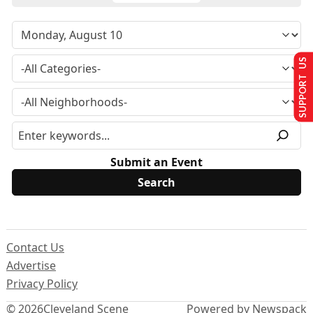
SUPPORT US
Submit an Event
Contact Us
Advertise
Privacy Policy
© 2026
Cleveland Scene
Powered by Newspack