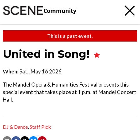
Community
This is a past event.
United in Song!
When:
Sat., May 16 2026
The Mandel Opera & Humanities Festival presents this
special event that takes place at 1 p.m. at Mandel Concert
Hall.
DJ & Dance
,
Staff Pick