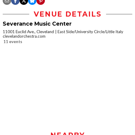
VENUE DETAILS
Severance Music Center
11001 Euclid Ave., Cleveland
East Side/University Circle/Little Italy
clevelandorchestra.com
11 events