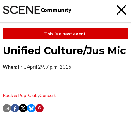
Community
This is a past event.
Unified Culture/Jus Mic
When:
Fri., April 29, 7 p.m. 2016
Rock & Pop
,
Club
,
Concert