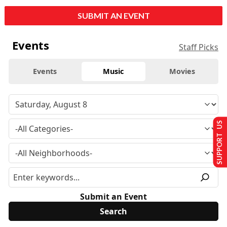
SUBMIT AN EVENT
Events
Staff Picks
Events
Music
Movies
SUPPORT US
Submit an Event