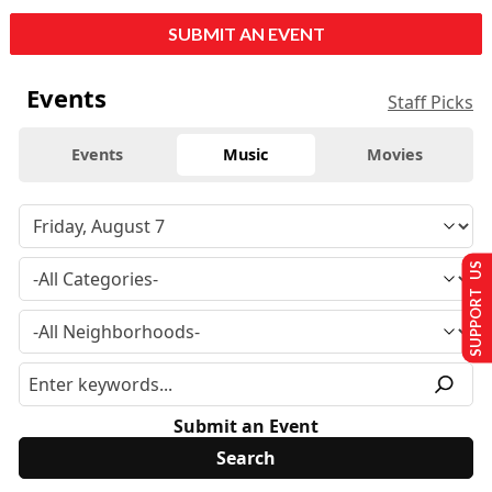
SUBMIT AN EVENT
Events
Staff Picks
Events
Music
Movies
SUPPORT US
Submit an Event