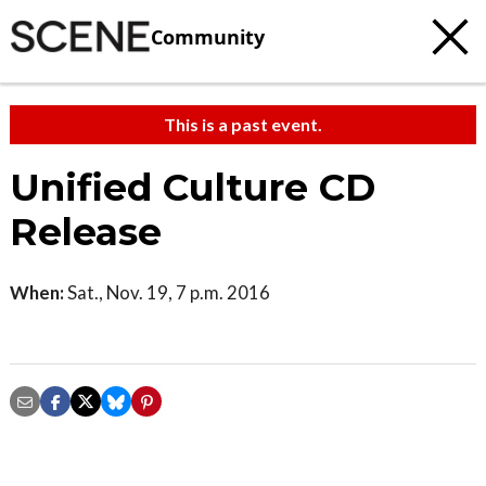
Community
This is a past event.
Unified Culture CD
Release
When:
Sat., Nov. 19, 7 p.m. 2016