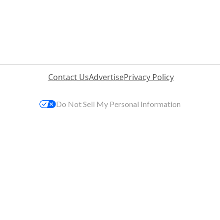
Contact Us
Advertise
Privacy Policy
Do Not Sell My Personal Information