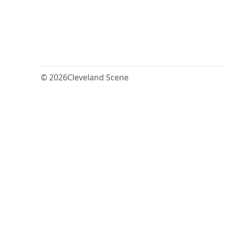
© 2026
Cleveland Scene