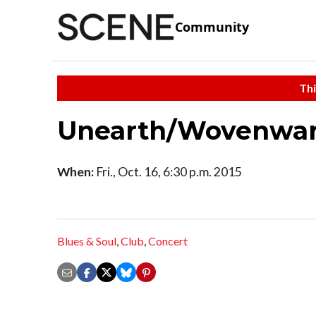
Community
Thi
Unearth/Wovenwar/
When:
Fri., Oct. 16, 6:30 p.m. 2015
Blues & Soul
,
Club
,
Concert