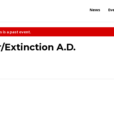
News
Ev
s is a past event.
Extinction A.D.