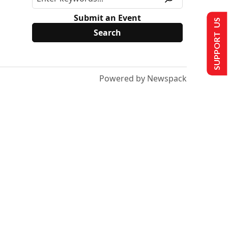
Submit an Event
SUPPORT US
Powered by Newspack