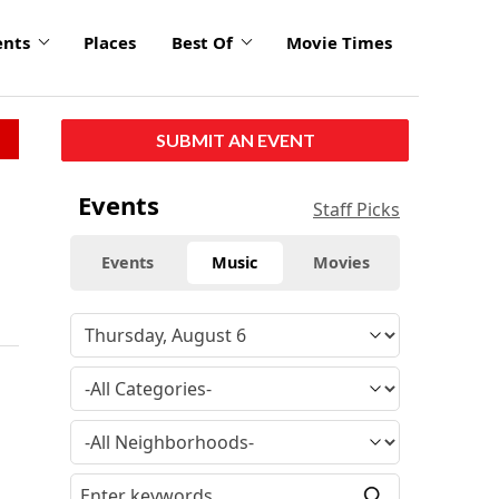
ents
Places
Best Of
Movie Times
SUBMIT AN EVENT
Events
Staff Picks
Events
Music
Movies