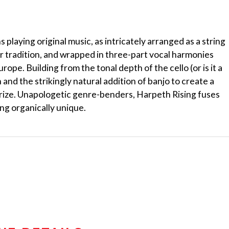
playing original music, as intricately arranged as a string
er tradition, and wrapped in three-part vocal harmonies
pe. Building from the tonal depth of the cello (or is it a
n and the strikingly natural addition of banjo to create a
orize. Unapologetic genre-benders, Harpeth Rising fuses
ng organically unique.