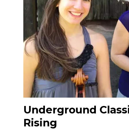
Underground Classi
Rising