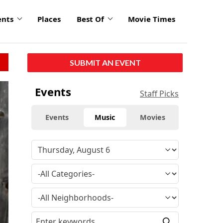
ents
Places
Best Of
Movie Times
SUBMIT AN EVENT
Events
Staff Picks
Events
Music
Movies