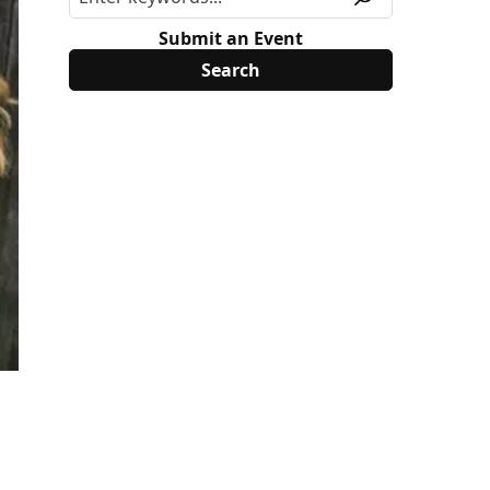
Submit an Event