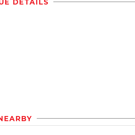
UE DETAILS
NEARBY