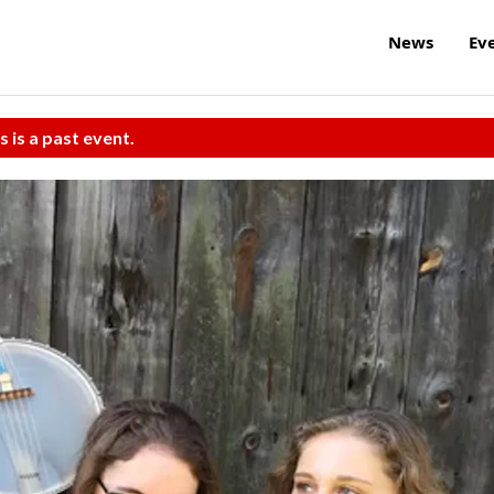
News
Ev
s is a past event.