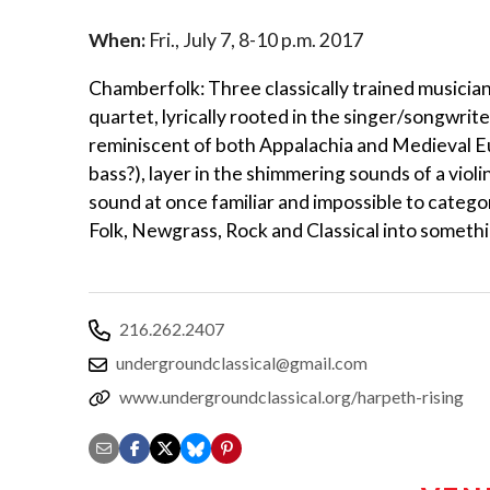
When:
Fri., July 7, 8-10 p.m. 2017
Chamberfolk: Three classically trained musicians 
quartet, lyrically rooted in the singer/songwrit
reminiscent of both Appalachia and Medieval Euro
bass?), layer in the shimmering sounds of a violi
sound at once familiar and impossible to categ
Folk, Newgrass, Rock and Classical into somethi
216.262.2407
undergroundclassical@gmail.com
www.undergroundclassical.org/harpeth-rising