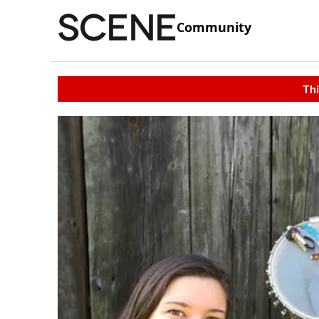
Community
Thi