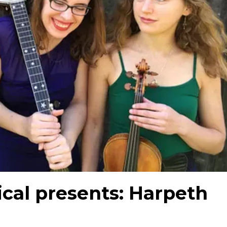
cal presents: Harpeth