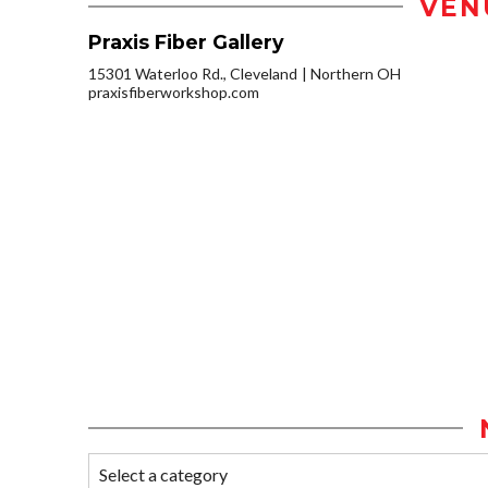
VEN
Praxis Fiber Gallery
15301 Waterloo Rd., Cleveland
Northern OH
praxisfiberworkshop.com