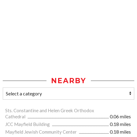
NEARBY
Sts. Constantine and Helen Greek Orthodox
Cathedral
0.06 miles
JCC Mayfield Building
0.18 miles
Mayfield Jewish Community Center
0.18 miles