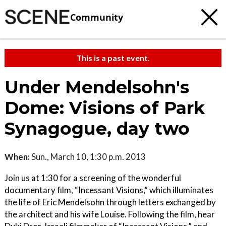
Community
This is a past event.
Under Mendelsohn's
Dome: Visions of Park
Synagogue, day two
When:
Sun., March 10, 1:30 p.m. 2013
Join us at 1:30 for a screening of the wonderful
documentary film, “Incessant Visions,” which illuminates
the life of Eric Mendelsohn through letters exchanged by
the architect and his wife Louise. Following the film, hear