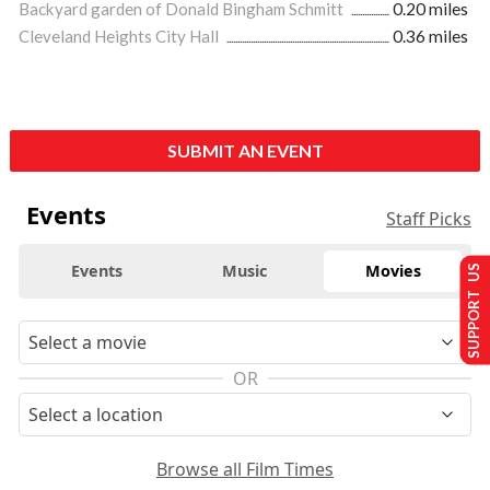
Backyard garden of Donald Bingham Schmitt
0.20 miles
Cleveland Heights City Hall
0.36 miles
SUBMIT AN EVENT
Events
Staff Picks
Events
Music
Movies
SUPPORT US
OR
Browse all Film Times