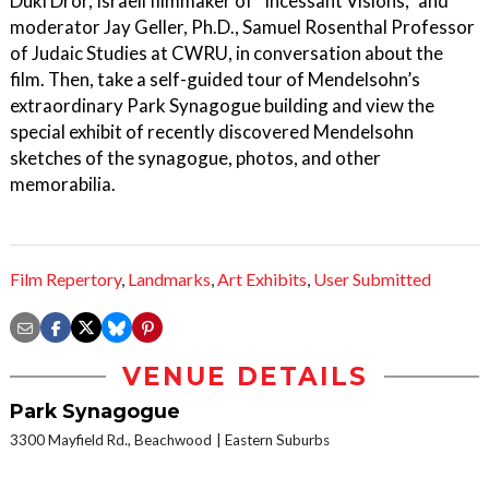
Duki Dror, Israeli filmmaker of “Incessant Visions,” and
moderator Jay Geller, Ph.D., Samuel Rosenthal Professor
of Judaic Studies at CWRU, in conversation about the
film. Then, take a self-guided tour of Mendelsohn’s
extraordinary Park Synagogue building and view the
special exhibit of recently discovered Mendelsohn
sketches of the synagogue, photos, and other
memorabilia.
Film Repertory
,
Landmarks
,
Art Exhibits
,
User Submitted
VENUE DETAILS
Park Synagogue
3300 Mayfield Rd., Beachwood
Eastern Suburbs