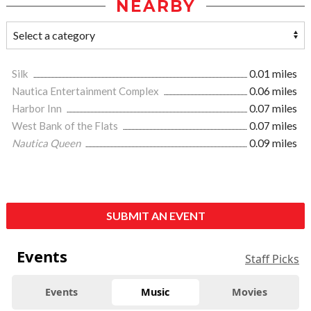
NEARBY
Silk
0.01 miles
Nautica Entertainment Complex
0.06 miles
Harbor Inn
0.07 miles
West Bank of the Flats
0.07 miles
Nautica Queen
0.09 miles
SUBMIT AN EVENT
Events
Staff Picks
Events
Music
Movies