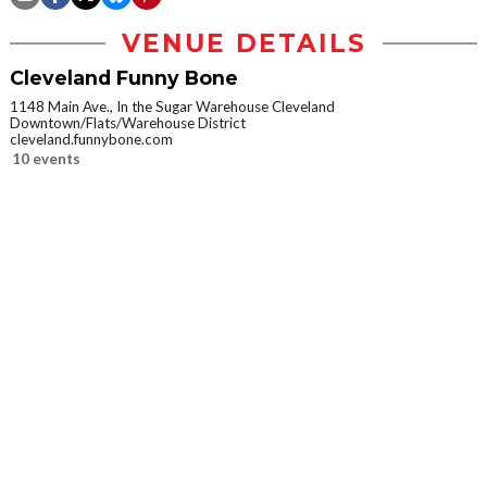
VENUE DETAILS
Cleveland Funny Bone
1148 Main Ave., In the Sugar Warehouse Cleveland
Downtown/Flats/Warehouse District
cleveland.funnybone.com
10 events