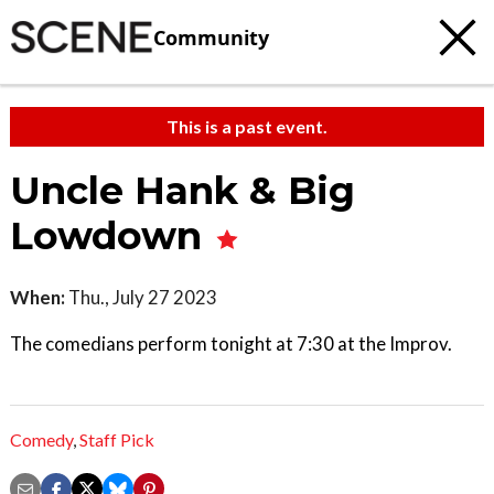
Community
This is a past event.
Uncle Hank & Big
Lowdown
When:
Thu., July 27 2023
The comedians perform tonight at 7:30 at the Improv.
Comedy
,
Staff Pick