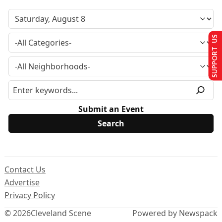
SUPPORT US
Submit an Event
Contact Us
Advertise
Privacy Policy
© 2026
Cleveland Scene
Powered by Newspack