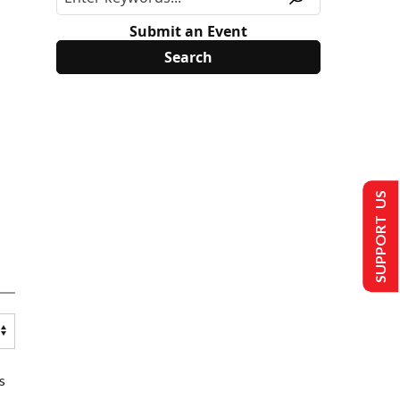
Submit an Event
SUPPORT US
s