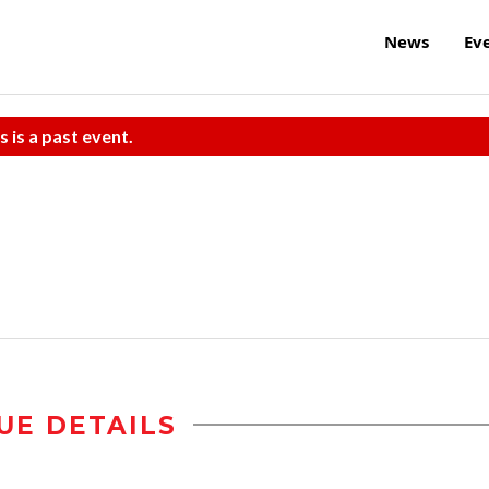
News
Ev
s is a past event.
UE DETAILS