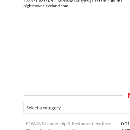
12387 Cedar Rd., Cleveland Heights
Eastern Suburbs
nighttowncleveland.com
EDWINS Leadership & Restaurant Institute
0.01