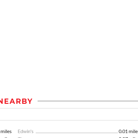
NEARBY
 miles
Edwin's
0.01 mile