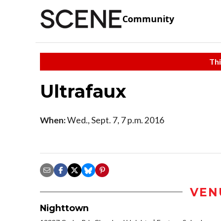
Community
Thi
Ultrafaux
When:
Wed., Sept. 7, 7 p.m. 2016
VEN
Nighttown