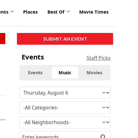
ents
Places
Best Of
Movie Times
SUBMIT AN EVENT
Events
Staff Picks
Events
Music
Movies