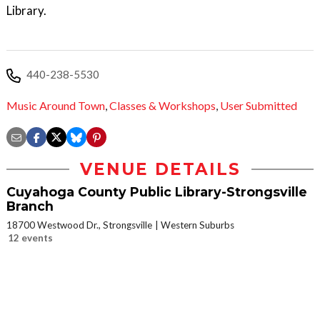
Library.
440-238-5530
Music Around Town
,
Classes & Workshops
,
User Submitted
VENUE DETAILS
Cuyahoga County Public Library-Strongsville
Branch
18700 Westwood Dr., Strongsville
Western Suburbs
12 events