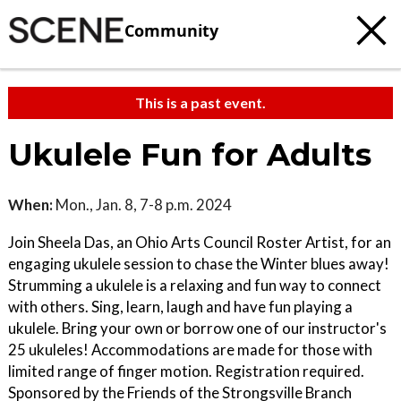
Community
This is a past event.
Ukulele Fun for Adults
When:
Mon., Jan. 8, 7-8 p.m. 2024
Join Sheela Das, an Ohio Arts Council Roster Artist, for an
engaging ukulele session to chase the Winter blues away!
Strumming a ukulele is a relaxing and fun way to connect
with others. Sing, learn, laugh and have fun playing a
ukulele. Bring your own or borrow one of our instructor's
25 ukuleles! Accommodations are made for those with
limited range of finger motion. Registration required.
Sponsored by the Friends of the Strongsville Branch