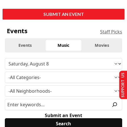
SUBMIT AN EVENT
Events
Staff Picks
Events
Music
Movies
SUPPORT US
Submit an Event