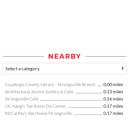
NEARBY
Cuyahoga County Library - Strongsville Branch
0.00 miles
Architectural Justice Gallery & Cafe
0.13 miles
Strongsville Café
0.16 miles
J.K. Kang's Tae Kwon Do Center
0.17 miles
McCarthy's Ale House Strongsville
0.17 miles