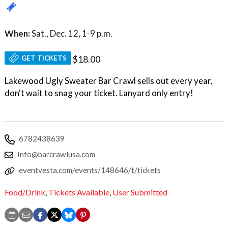
When:
Sat., Dec. 12, 1-9 p.m.
GET TICKETS
$18.00
Lakewood Ugly Sweater Bar Crawl sells out every year,
don't wait to snag your ticket. Lanyard only entry!
6782438639
Info@barcrawlusa.com
eventvesta.com/events/148646/t/tickets
Food/Drink
,
Tickets Available
,
User Submitted