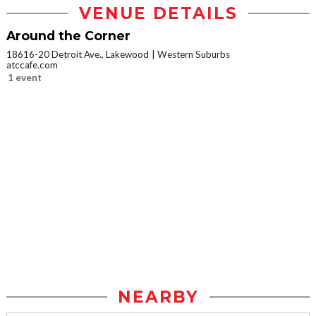
VENUE DETAILS
Around the Corner
18616-20 Detroit Ave., Lakewood
Western Suburbs
atccafe.com
1 event
NEARBY