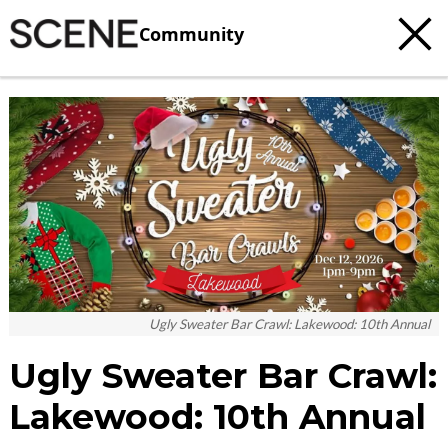
Community
c
t
e
Ugly Sweater Bar Crawl: Lakewood: 10th Annual
Ugly Sweater Bar Crawl:
Lakewood: 10th Annual