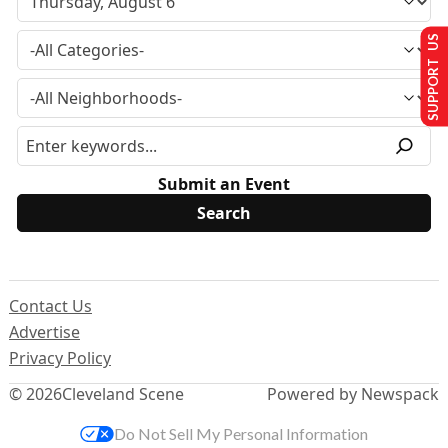
SUPPORT US
Submit an Event
Contact Us
Advertise
Privacy Policy
© 2026
Cleveland Scene
Powered by Newspack
Do Not Sell My Personal Information