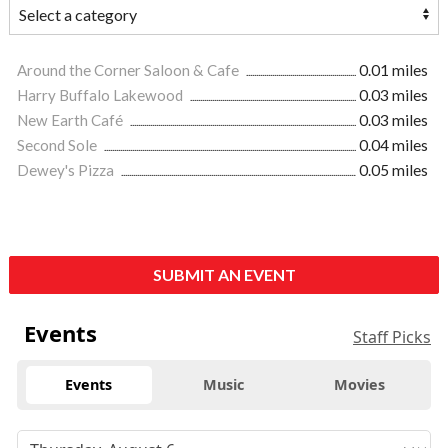
Around the Corner Saloon & Cafe
0.01 miles
Harry Buffalo Lakewood
0.03 miles
New Earth Café
0.03 miles
Second Sole
0.04 miles
Dewey's Pizza
0.05 miles
SUBMIT AN EVENT
Events
Staff Picks
Events
Music
Movies