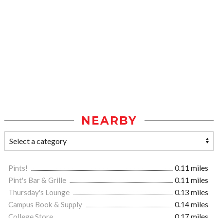
NEARBY
Pints!
0.11 miles
Pint's Bar & Grille
0.11 miles
Thursday's Lounge
0.13 miles
Campus Book & Supply
0.14 miles
College Store
0.17 miles