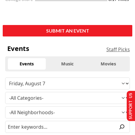
SUBMIT AN EVENT
Events
Staff Picks
Events
Music
Movies
SUPPORT US