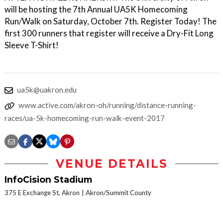
will be hosting the 7th Annual UA5K Homecoming
Run/Walk on Saturday, October 7th. Register Today! The
first 300 runners that register will receive a Dry-Fit Long
Sleeve T-Shirt!
ua5k@uakron.edu
www.active.com/akron-oh/running/distance-running-
races/ua-5k-homecoming-run-walk-event-2017
VENUE DETAILS
InfoCision Stadium
375 E Exchange St, Akron
Akron/Summit County