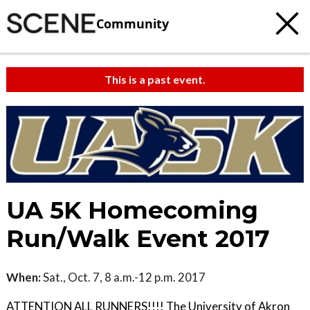
Community
This is a past event.
UA 5K Homecoming
Run/Walk Event 2017
When:
Sat., Oct. 7, 8 a.m.-12 p.m. 2017
ATTENTION ALL RUNNERS!!!! The University of Akron