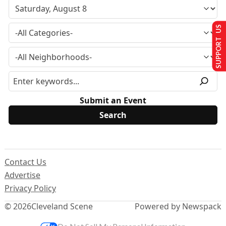
SUPPORT US
Submit an Event
Contact Us
Advertise
Privacy Policy
© 2026
Cleveland Scene
Powered by Newspack