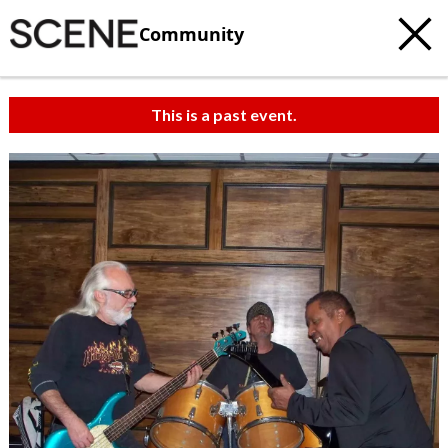
Community
This is a past event.