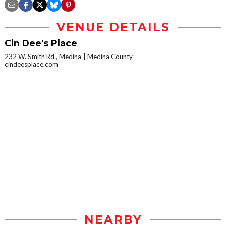
VENUE DETAILS
Cin Dee's Place
232 W. Smith Rd., Medina
Medina County
cindeesplace.com
NEARBY