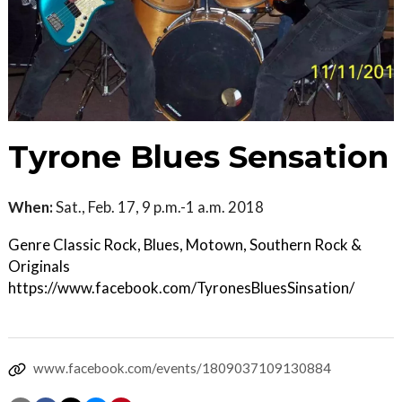
Tyrone Blues Sensation
When:
Sat., Feb. 17, 9 p.m.-1 a.m. 2018
Genre Classic Rock, Blues, Motown, Southern Rock &
Originals
https://www.facebook.com/TyronesBluesSinsation/
www.facebook.com/events/1809037109130884