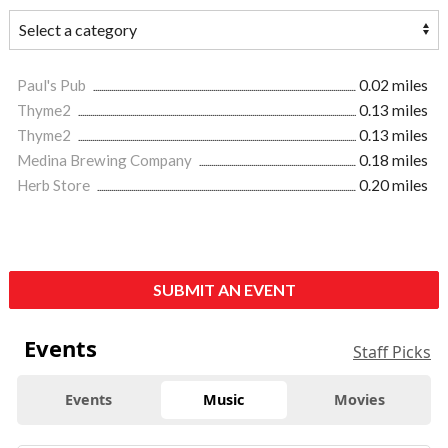
Paul's Pub
0.02 miles
Thyme2
0.13 miles
Thyme2
0.13 miles
Medina Brewing Company
0.18 miles
Herb Store
0.20 miles
SUBMIT AN EVENT
Events
Staff Picks
Events
Music
Movies