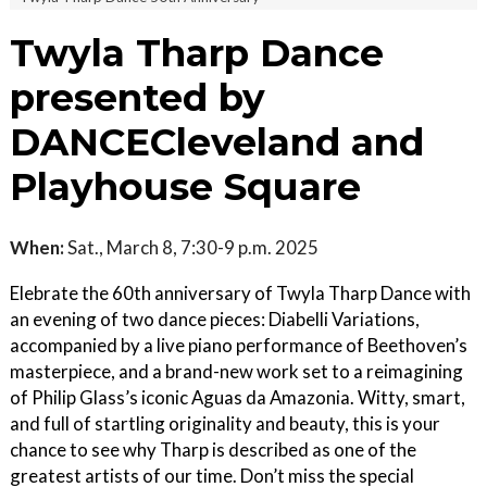
Twyla Tharp Dance
presented by
DANCECleveland and
Playhouse Square
When:
Sat., March 8, 7:30-9 p.m. 2025
Elebrate the 60th anniversary of Twyla Tharp Dance with
an evening of two dance pieces: Diabelli Variations,
accompanied by a live piano performance of Beethoven’s
masterpiece, and a brand-new work set to a reimagining
of Philip Glass’s iconic Aguas da Amazonia. Witty, smart,
and full of startling originality and beauty, this is your
chance to see why Tharp is described as one of the
greatest artists of our time. Don’t miss the special