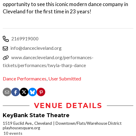
opportunity to see this iconic modern dance company in
Cleveland for the first time in 23 years!
2169919000
info@dancecleveland.org
www.dancecleveland.org/performances-
tickets/performances/twyla-tharp-dance
Dance Performances
,
User Submitted
VENUE DETAILS
KeyBank State Theatre
1519 Euclid Ave., Cleveland
Downtown/Flats/Warehouse District
playhousesquare.org
10 events