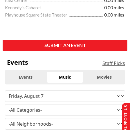
Idea Center
0.00 miles
Kennedy's Cabaret
0.00 miles
Playhouse Square State Theater
0.00 miles
SUBMIT AN EVENT
Events
Staff Picks
Events
Music
Movies
SUPPORT US