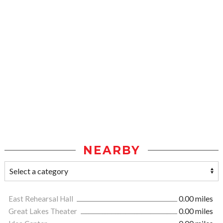
NEARBY
East Rehearsal Hall
0.00 miles
Great Lakes Theater
0.00 miles