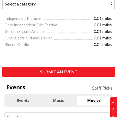
Independent Pictures
0.01 miles
Ohio Independent Film Festival
0.01 miles
Gordon Square Arcade
0.01 miles
Superelectric Pinball Parlor
0.01 miles
Rincon Criollo
0.02 miles
SUBMIT AN EVENT
Events
Staff Picks
Events
Music
Movies
SUPPORT US