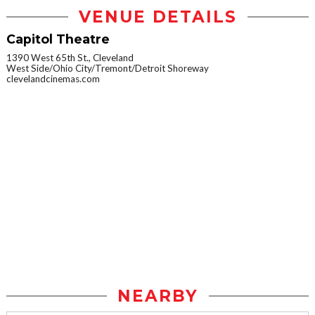
VENUE DETAILS
Capitol Theatre
1390 West 65th St., Cleveland
West Side/Ohio City/Tremont/Detroit Shoreway
clevelandcinemas.com
NEARBY