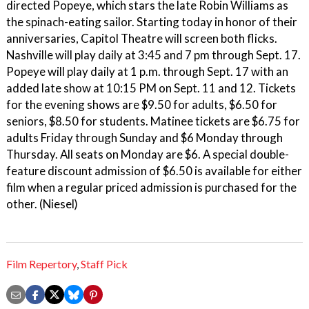
directed Popeye, which stars the late Robin Williams as
the spinach-eating sailor. Starting today in honor of their
anniversaries, Capitol Theatre will screen both flicks.
Nashville will play daily at 3:45 and 7 pm through Sept. 17.
Popeye will play daily at 1 p.m. through Sept. 17 with an
added late show at 10:15 PM on Sept. 11 and 12. Tickets
for the evening shows are $9.50 for adults, $6.50 for
seniors, $8.50 for students. Matinee tickets are $6.75 for
adults Friday through Sunday and $6 Monday through
Thursday. All seats on Monday are $6. A special double-
feature discount admission of $6.50 is available for either
film when a regular priced admission is purchased for the
other. (Niesel)
Film Repertory
,
Staff Pick