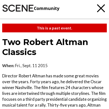
Community
This is a past event.
Two Robert Altman
Classics
When:
Fri., Sept. 11 2015
Director Robert Altman has made some great movies
over the years. Forty years ago, he delivered the Oscar
winner Nashville. The film features 24 characters whose
lives are intertwined through multiple storylines. The film
focuses on a third party presidential candidate organizing
musical talent for a rally. Thirty-five years ago, Altman