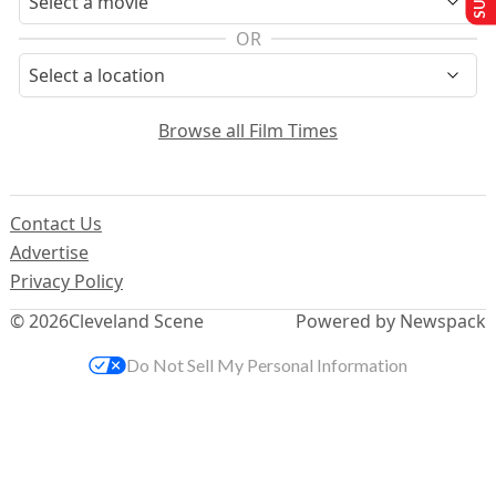
OR
Browse all Film Times
Contact Us
Advertise
Privacy Policy
© 2026
Cleveland Scene
Powered by Newspack
Do Not Sell My Personal Information