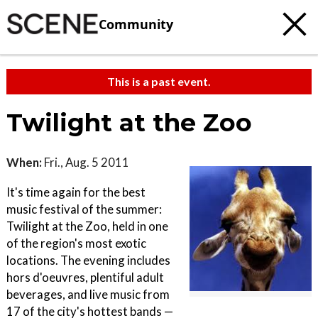
Community
This is a past event.
Twilight at the Zoo
When:
Fri., Aug. 5 2011
It's time again for the best
music festival of the summer:
Twilight at the Zoo, held in one
of the region's most exotic
locations. The evening includes
hors d'oeuvres, plentiful adult
beverages, and live music from
17 of the city's hottest bands —