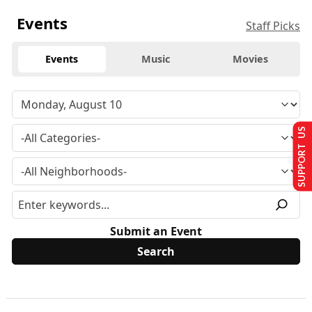
Events
Staff Picks
Events
Music
Movies
SUPPORT US
Submit an Event