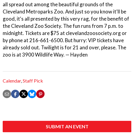
all spread out among the beautiful grounds of the
Cleveland Metroparks Zoo. And just so you know it'll be
good, it's all presented by this very rag, for the benefit of
the Cleveland Zoo Society. The fun runs from 7 p.m. to
midnight. Tickets are $75 at clevelandzoosociety.org or
by phone at 216-661-6500. But hurry: VIP tickets have
already sold out. Twilight is for 21 and over, please. The
zoo is at 3900 Wildlife Way. — Hayden
Calendar
,
Staff Pick
SUBMIT AN EVENT