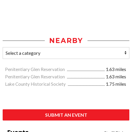
NEARBY
Penitentiary Glen Reservation
1.63 miles
Penitentiary Glen Reservation
1.63 miles
Lake County Historical Society
1.75 miles
SUBMIT AN EVENT