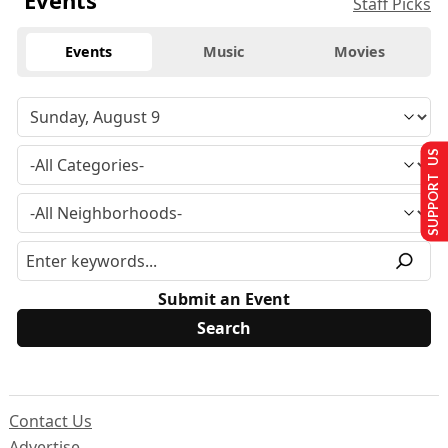
Events
Staff Picks
Events
Music
Movies
SUPPORT US
Submit an Event
Contact Us
Advertise