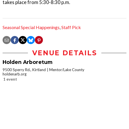
takes place from 5:30-8:30 p.m.
Seasonal Special Happenings
,
Staff Pick
VENUE DETAILS
Holden Arboretum
9500 Sperry Rd., Kirtland
Mentor/Lake County
holdenarb.org
1 event