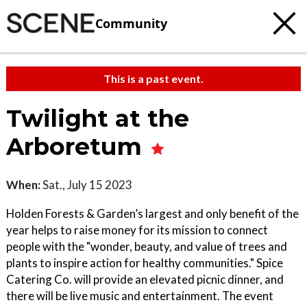
Community
This is a past event.
Twilight at the
Arboretum
When:
Sat., July 15 2023
Holden Forests & Garden’s largest and only benefit of the
year helps to raise money for its mission to connect
people with the "wonder, beauty, and value of trees and
plants to inspire action for healthy communities." Spice
Catering Co. will provide an elevated picnic dinner, and
there will be live music and entertainment. The event