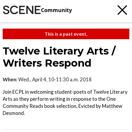
Community
This is a past event.
Twelve Literary Arts /
Writers Respond
When:
Wed., April 4, 10-11:30 a.m. 2018
Join ECPL in welcoming student-poets of Twelve Literary
Arts as they perform writing in response to the One
Community Reads book selection, Evicted by Matthew
Desmond.