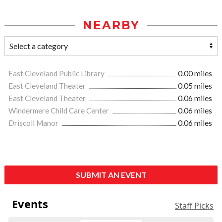
NEARBY
East Cleveland Public Library
0.00 miles
East Cleveland Theater
0.05 miles
East Cleveland Theater
0.06 miles
Windermere Child Care Center
0.06 miles
Driscoll Manor
0.06 miles
SUBMIT AN EVENT
Events
Staff Picks