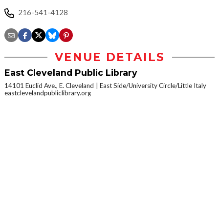
216-541-4128
VENUE DETAILS
East Cleveland Public Library
14101 Euclid Ave., E. Cleveland
East Side/University Circle/Little Italy
eastclevelandpubliclibrary.org