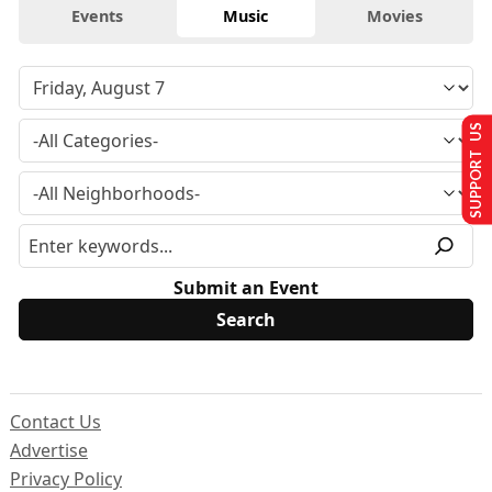
Events
Music
Movies
SUPPORT US
Submit an Event
Contact Us
Advertise
Privacy Policy