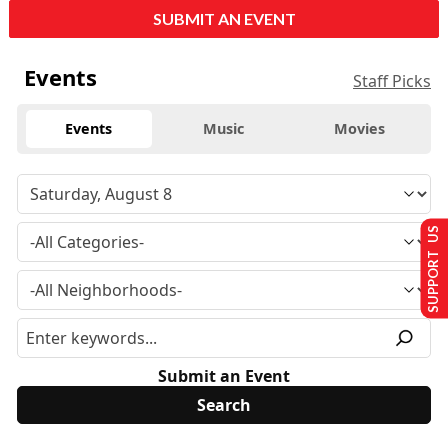
SUBMIT AN EVENT
Events
Staff Picks
Events
Music
Movies
SUPPORT US
Submit an Event