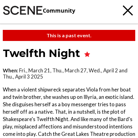
Community
This is a past event.
Twelfth Night
When:
Fri., March 21, Thu., March 27, Wed., April 2 and
Thu., April 3 2025
When a violent shipwreck separates Viola from her boat
and twin brother, she washes up on Illyria, an exotic island.
She disguises herself as a boy messenger tries to pass
herself off as a native. That, in a nutshell, is the plot of
Shakespeare's Twelfth Night. And like many of the Bard's
play, misplaced affections and misunderstood intentions
come into play. Catch the Great Lakes Theatre production