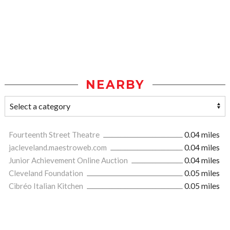
NEARBY
Fourteenth Street Theatre
0.04 miles
jacleveland.maestroweb.com
0.04 miles
Junior Achievement Online Auction
0.04 miles
Cleveland Foundation
0.05 miles
Cibréo Italian Kitchen
0.05 miles