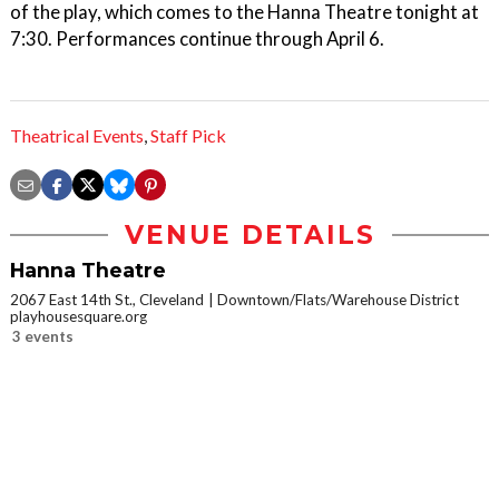
of the play, which comes to the Hanna Theatre tonight at
7:30. Performances continue through April 6.
Theatrical Events
,
Staff Pick
VENUE DETAILS
Hanna Theatre
2067 East 14th St., Cleveland
Downtown/Flats/Warehouse District
playhousesquare.org
3 events